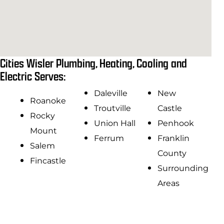
Cities Wisler Plumbing, Heating, Cooling and
Electric Serves:
Daleville
New
Roanoke
Troutville
Castle
Rocky
Union Hall
Penhook
Mount
Ferrum
Franklin
Salem
County
Fincastle
Surrounding
Areas