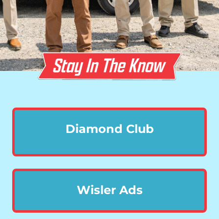
Diamond Club
Wisler Ads