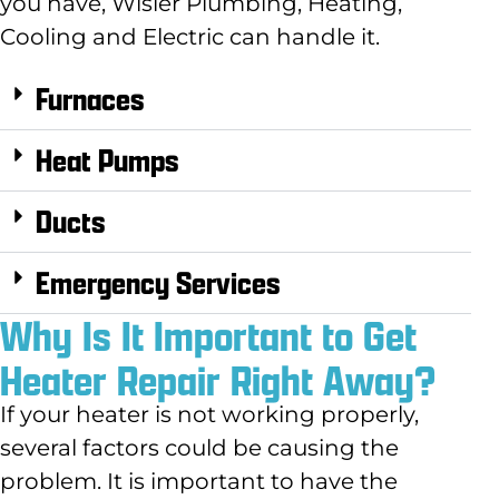
you have, Wisler
Plumbing, Heating,
Cooling and Electric
can handle it.
Furnaces
Heat Pumps
Ducts
Emergency Services
Why Is It Important to Get
Heater Repair Right Away?
If your heater is not working properly,
several factors could be causing the
problem. It is important to have the