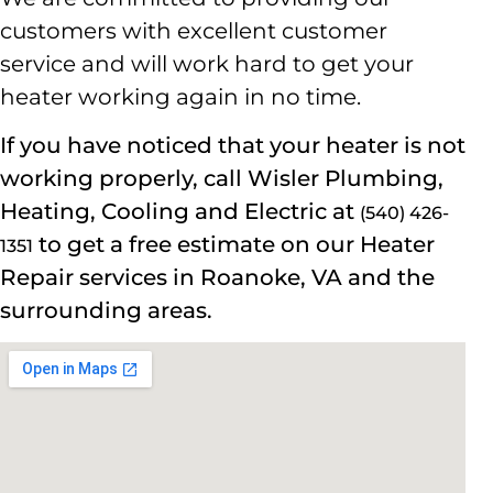
customers with excellent customer
service and will work hard to get your
heater working again in no time.
If you have noticed that your heater is not
working properly, call Wisler
Plumbing,
Heating, Cooling and Electric
at
(540) 426-
to get a free estimate on our Heater
1351
Repair services in Roanoke, VA and the
surrounding areas.