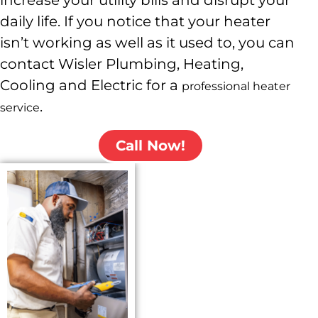
increase your utility bills and disrupt your
daily life. If you notice that your heater
isn’t working as well as it used to, you can
contact Wisler
Plumbing, Heating,
Cooling and Electric
for a
professional heater
.
service
Call Now!