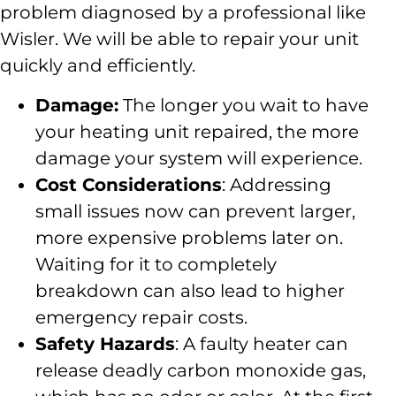
problem diagnosed by a professional like
Wisler. We will be able to repair your unit
quickly and efficiently.
Damage:
The longer you wait to have
your heating unit repaired, the more
damage your system will experience.
Cost Considerations
: Addressing
small issues now can prevent larger,
more expensive problems later on.
Waiting for it to completely
breakdown can also lead to higher
emergency repair costs.
Safety Hazards
: A faulty heater can
release deadly carbon monoxide gas,