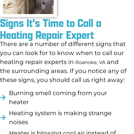
Signs It's Time to Call a
Heating Repair Expert
There are a number of different signs that
you can look for to know when to call our
heating repair experts in
and
Roanoke, VA
the surrounding areas. If you notice any of
these signs, you should call us right away:
Burning smell coming from your
heater
Heating system is making strange
noises
Heater is blowing cool air instead of