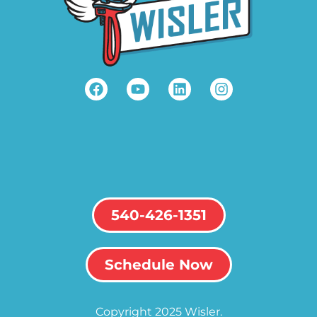
540-426-1351
Schedule Now
Copyright 2025 Wisler.