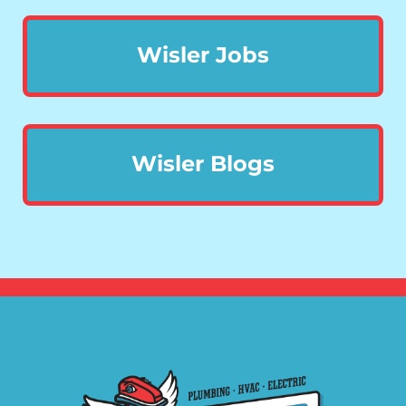
Wisler Jobs
Wisler Blogs