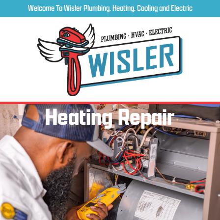
Welcome To Wisler Plumbing, Heating, Cooling and Electric
Heating Repair