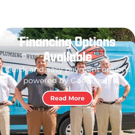
Financing Options
Available
Quick and easy payment options
powered by GoodLeap!
Read More