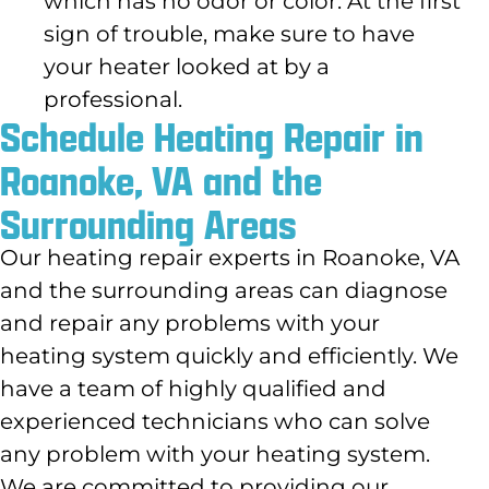
which has no odor or color. At the first
sign of trouble, make sure to have
your heater looked at by a
professional.
Schedule Heating Repair in
Roanoke, VA and the
Surrounding Areas
Our heating repair experts in Roanoke, VA
and the surrounding areas can diagnose
and repair any problems with your
heating system quickly and efficiently. We
have a team of highly qualified and
experienced technicians who can solve
any problem with your heating system.
We are committed to providing our