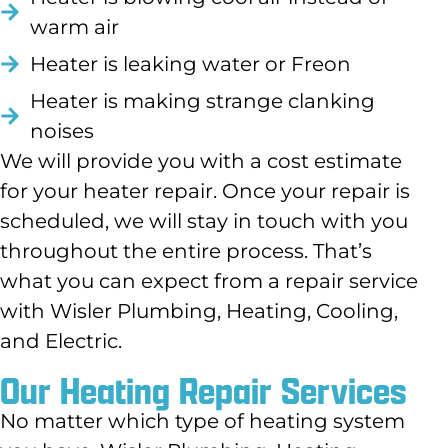
warm air
Heater is leaking water or Freon
Heater is making strange clanking
noises
We will provide you with a cost estimate
for your heater repair. Once your repair is
scheduled, we will stay in touch with you
throughout the entire process. That’s
what you can expect from a repair service
with Wisler Plumbing, Heating, Cooling,
and Electric.
Our Heating Repair Services
No matter which type of heating system