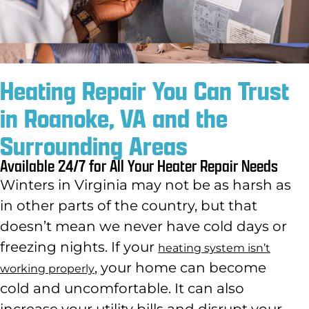
Heating Repair You Can Trust
in Roanoke, VA and the
Surrounding Areas
Available 24/7 for All Your Heater Repair Needs
Winters in Virginia may not be as harsh as
in other parts of the country
, but that
doesn’t mean we never have cold days or
freezing nights. If your
heating system isn’t
,
your home can become
working properly
cold and uncomfortable. It can also