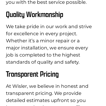
you with the best service possible.
Quality Workmanship
We take pride in our work and strive
for excellence in every project.
Whether it’s a minor repair or a
major installation, we ensure every
job is completed to the highest
standards of quality and safety.
Transparent Pricing
At Wisler, we believe in honest and
transparent pricing. We provide
detailed estimates upfront so you