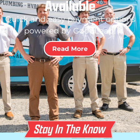
Available
Quick and easy payment options
powered by GoodLeap!
Read More