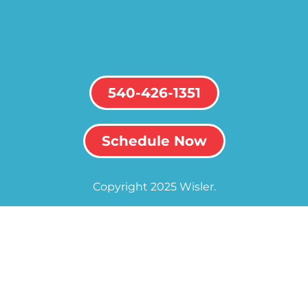
540-426-1351
Schedule Now
Copyright 2025 Wisler.