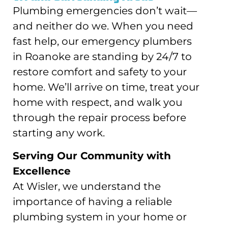
Plumbing emergencies don’t wait—
and neither do we. When you need
fast help, our emergency plumbers
in Roanoke are standing by 24/7 to
restore comfort and safety to your
home. We’ll arrive on time, treat your
home with respect, and walk you
through the repair process before
starting any work.
Serving Our Community with
Excellence
At Wisler, we understand the
importance of having a reliable
plumbing system in your home or