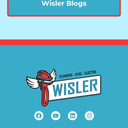
Wisler Blogs