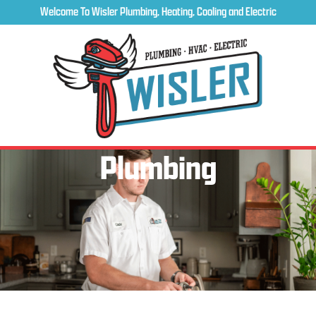
Welcome To Wisler Plumbing, Heating, Cooling and Electric
Plumbing