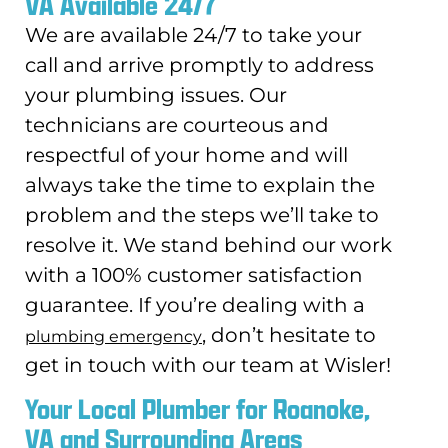
VA Available 24/7
We are available 24/7 to take your
call and arrive promptly to address
your plumbing issues. Our
technicians are courteous and
respectful of your home and will
always take the time to explain the
problem and the steps we’ll take to
resolve it. We stand behind our work
with a 100% customer satisfaction
guarantee. If you’re dealing with a
, don’t hesitate to
plumbing emergency
get in touch with our team at Wisler!
Your Local Plumber for Roanoke,
VA and Surrounding Areas