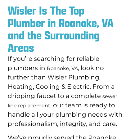
Wisler Is The Top
Plumber in Roanoke, VA
and the Surrounding
Areas
If you’re searching for reliable
plumbers in
, look no
Roanoke, VA
further than Wisler Plumbing,
Heating, Cooling & Electric. From a
dripping faucet to a complete
sewer
, our team is ready to
line replacement
handle all your plumbing needs with
professionalism, integrity, and care.
We’ve proudly served the Roanoke