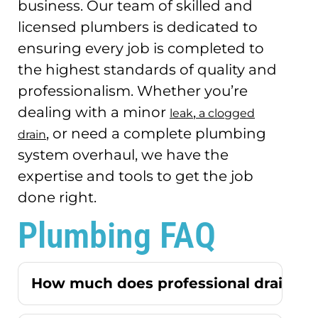
business.
Our team of skilled and
licensed plumbers is dedicated to
ensuring every job is completed to
the highest standards of quality and
professionalism.
Whether you’re
dealing with a minor
,
leak
a clogged
, or need a complete plumbing
drain
system overhaul, we have the
expertise and tools to get the job
done right.
Plumbing FAQ
How much does professional drain cle