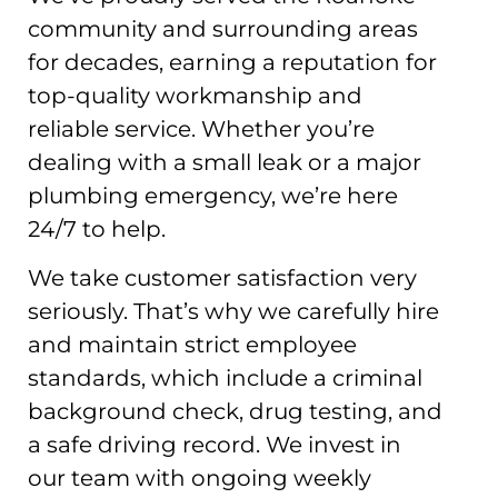
community and surrounding areas
for decades, earning a reputation for
top-quality workmanship and
reliable service. Whether you’re
dealing with a small leak or a major
plumbing emergency, we’re here
24/7 to help.
We take customer satisfaction very
seriously. That’s why we carefully hire
and maintain strict employee
standards, which include a criminal
background check, drug testing, and
a safe driving record. We invest in
our team with ongoing weekly