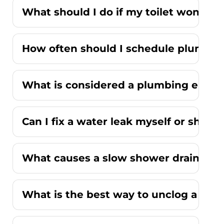
What should I do if my toilet won't fl
How often should I schedule plumbi
What is considered a plumbing emer
Can I fix a water leak myself or should
What causes a slow shower drain wit
What is the best way to unclog a kitc