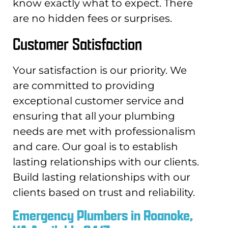
know exactly what to expect. There
are no hidden fees or surprises.
Customer Satisfaction
Your satisfaction is our priority. We
are committed to providing
exceptional customer service and
ensuring that all your plumbing
needs are met with professionalism
and care. Our goal is to establish
lasting relationships with our clients.
Build lasting relationships with our
clients based on trust and reliability.
Emergency Plumbers in Roanoke,