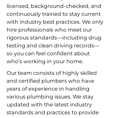
licensed, background-checked, and
continuously trained to stay current
with industry best practices. We only
hire professionals who meet our
rigorous standards—including drug
testing and clean driving records—
so you can feel confident about
who’s working in your home.
Our team consists of highly skilled
and certified plumbers who have
years of experience in handling
various plumbing issues. We stay
updated with the latest industry
standards and practices to provide