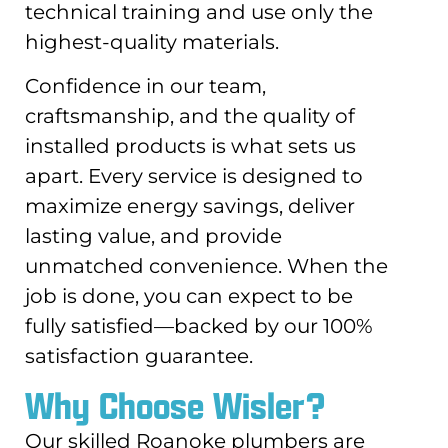
technical training and use only the
highest-quality materials.
Confidence in our team,
craftsmanship, and the quality of
installed products is what sets us
apart. Every service is designed to
maximize energy savings, deliver
lasting value, and provide
unmatched convenience. When the
job is done, you can expect to be
fully satisfied—backed by our 100%
satisfaction guarantee.
Why Choose Wisler?
Our skilled Roanoke plumbers are