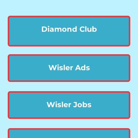
Diamond Club
Wisler Ads
Wisler Jobs