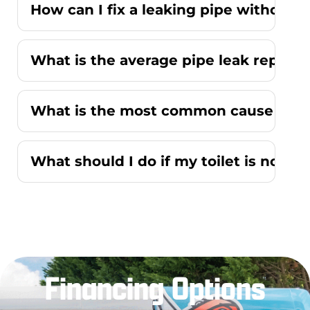
How can I fix a leaking pipe without r
What is the average pipe leak repair
What is the most common cause of a r
What should I do if my toilet is not f
Financing Options