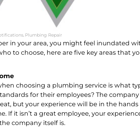
tifications
,
Plumbing Repair
mber in your area, you might feel inundated wi
who to choose, here are five key areas that y
 home
 when choosing a plumbing service is what ty
 standards for their employees? The company
eat, but your experience will be in the hands
e. If it isn’t a great employee, your experienc
the company itself is.