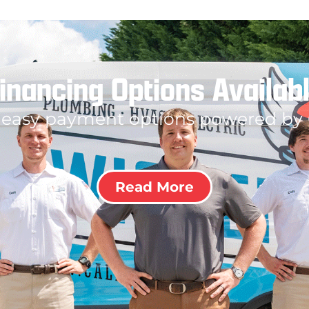
inancing Options Availab
 easy payment options powered by
Read More