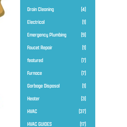
Drain Cleaning
(4)
Electrical
(1)
Emergency Plumbing
(9)
Faucet Repair
(1)
featured
(7)
Furnace
(7)
Garbage Disposal
(1)
Heater
(3)
HVAC
(37)
HVAC GUIDES
(17)