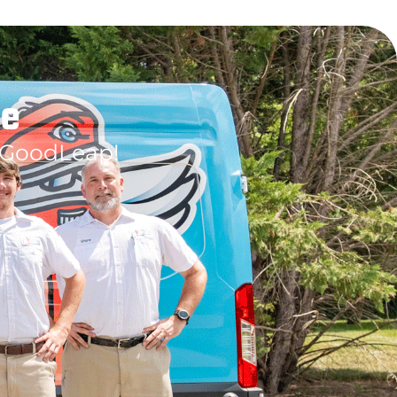
le
 GoodLeap!