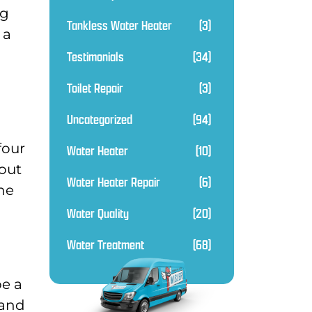
ng
Tankless Water Heater
(3)
 a
Testimonials
(34)
Toilet Repair
(3)
Uncategorized
(94)
four
Water Heater
(10)
out
Water Heater Repair
(6)
the
Water Quality
(20)
Water Treatment
(68)
be a
 and