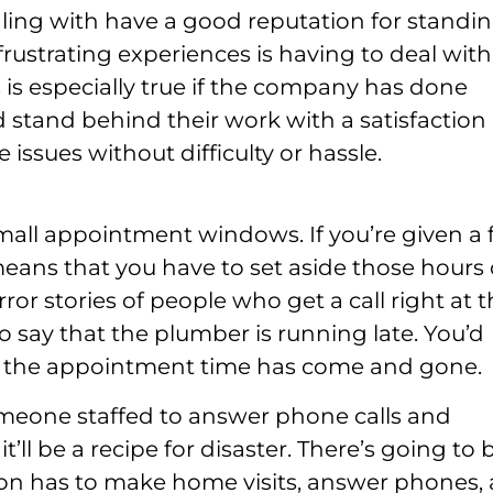
ing with have a good reputation for standi
rustrating experiences is having to deal with
is especially true if the company has done
 stand behind their work with a satisfaction
 issues without difficulty or hassle.
mall appointment windows. If you’re given a 
ans that you have to set aside those hours 
ror stories of people who get a call right at 
say that the plumber is running late. You’d
ce the appointment time has come and gone.
eone staffed to answer phone calls and
’ll be a recipe for disaster. There’s going to 
son has to make home visits, answer phones,