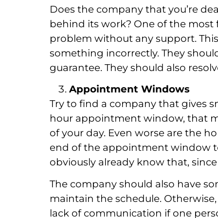
Does the company that you’re deal
behind its work? One of the most f
problem without any support. This 
something incorrectly. They should
guarantee. They should also resolve
Appointment Windows
Try to find a company that gives s
hour appointment window, that me
of your day. Even worse are the hor
end of the appointment window to 
obviously already know that, sin
The company should also have som
maintain the schedule. Otherwise, it
lack of communication if one per