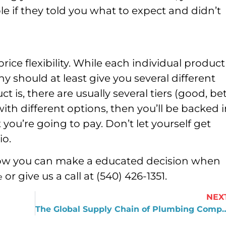
e if they told you what to expect and didn’t
ce flexibility. While each individual product
y should at least give you several different
 is, there are usually several tiers (good, bet
with different options, then you’ll be backed 
you’re going to pay. Don’t let yourself get
io.
 how you can make a educated decision when
or give us a call at (540) 426-1351.
e
NEX
The Global Supply Chain of Plu