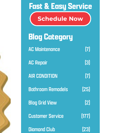
Fast & Easy Service
Schedule Now
Blog Category
AC Maintenance
(7)
AC Repair
(3)
AIR CONDITION
(7)
Bathroom Remodels
(25)
Blog Grid View
(2)
Customer Service
(177)
Diamond Club
(23)