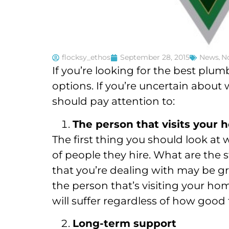
flocksy_ethos
September 28, 2015
News
,
No
If you’re looking for the best plu
options. If you’re uncertain about 
should pay attention to:
The person that visits your
The first thing you should look at
of people they hire. What are the
that you’re dealing with may be gr
the person that’s visiting your hom
will suffer regardless of how good 
Long-term support