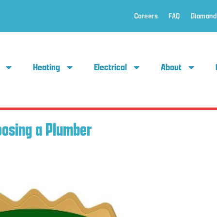
Careers
FAQ
Diamond
Heating
Electrical
About
oosing a Plumber