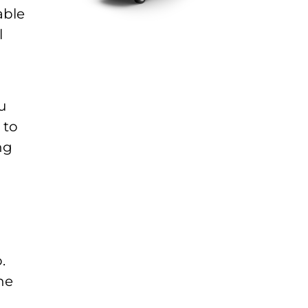
able
l
u
 to
ng
.
he