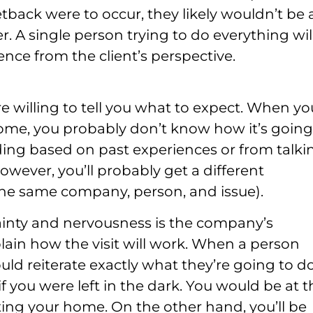
tback were to occur, they likely wouldn’t be 
er. A single person trying to do everything wil
ence from the client’s perspective.
e willing to tell you what to expect. When yo
home, you probably don’t know how it’s going
ing based on past experiences or from talki
however, you’ll probably get a different
 the same company, person, and issue).
tainty and nervousness is the company’s
xplain how the visit will work. When a person
uld reiterate exactly what they’re going to do
f you were left in the dark. You would be at t
ting your home. On the other hand, you’ll be