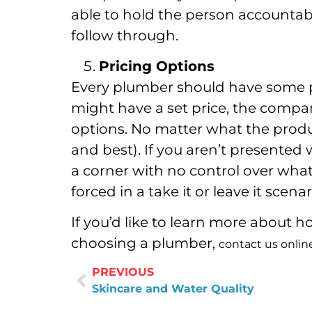
able to hold the person accountabl
follow through.
Pricing Options
Every plumber should have some pri
might have a set price, the compan
options. No matter what the product
and best). If you aren’t presented 
a corner with no control over what 
forced in a take it or leave it scenar
If you’d like to learn more about
choosing a plumber,
contact us onlin
PREVIOUS
Skincare and Water Quality