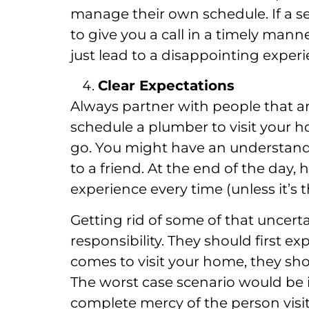
manage their own schedule. If a se
to give you a call in a timely mann
just lead to a disappointing experi
Clear Expectations
Always partner with people that ar
schedule a plumber to visit your 
go. You might have an understand
to a friend. At the end of the day, 
experience every time (unless it’s
Getting rid of some of that uncer
responsibility. They should first e
comes to visit your home, they sho
The worst case scenario would be i
complete mercy of the person visi