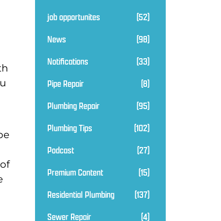
job opportunites
(52)
News
(98)
Notifications
(33)
th
ou
Pipe Repair
(8)
Plumbing Repair
(95)
Plumbing Tips
(102)
pe
Podcast
(27)
 of
Premium Content
(15)
e
Residential Plumbing
(137)
Sewer Repair
(4)