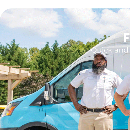
F
Quick and