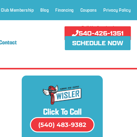
 Club Membership
Blog
Financing
Coupons
Privacy Policy
Call Us Anytime!
540-426-1351
Contact
SCHEDULE NOW
Click To Call
(540) 483-9382