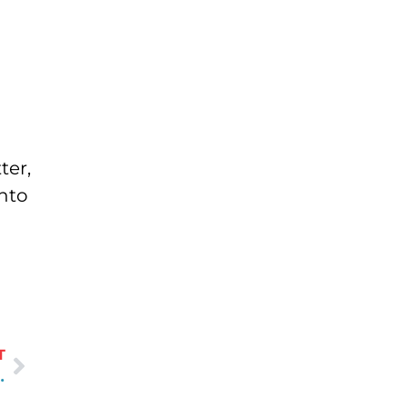
ter,
into
T
mbing Components