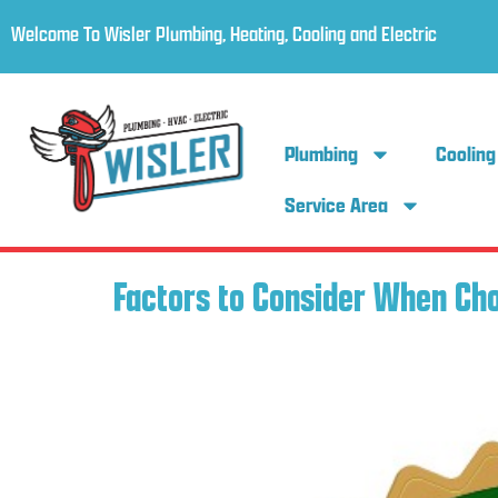
Welcome To Wisler Plumbing, Heating, Cooling and Electric
Plumbing
Cooling
Service Area
Factors to Consider When Ch