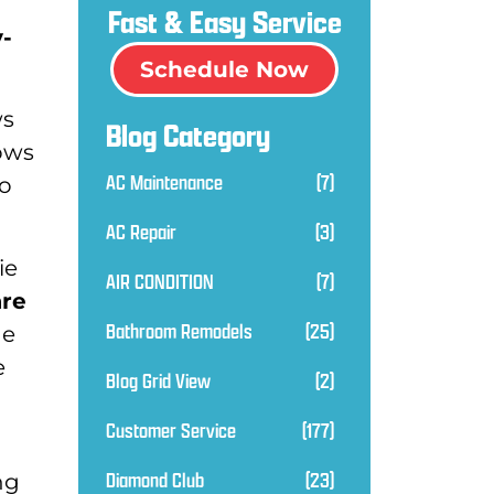
Fast & Easy Service
y-
Schedule Now
ws
Blog Category
ows
AC Maintenance
(7)
to
AC Repair
(3)
ie
AIR CONDITION
(7)
are
Bathroom Remodels
(25)
he
e
Blog Grid View
(2)
Customer Service
(177)
Diamond Club
(23)
ng