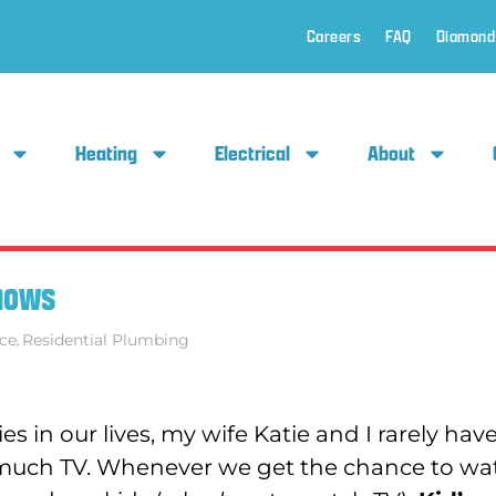
Careers
FAQ
Diamond
Heating
Electrical
About
Shows
ce
,
Residential Plumbing
es in our lives, my wife Katie and I rarely hav
 much TV. Whenever we get the chance to wa