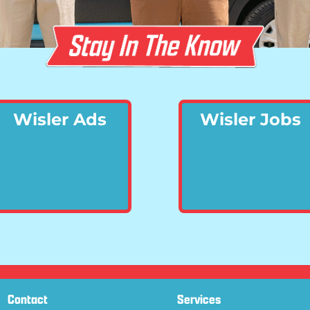
Wisler Ads
Wisler Jobs
Contact
Services