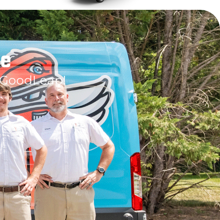
le
 GoodLeap!