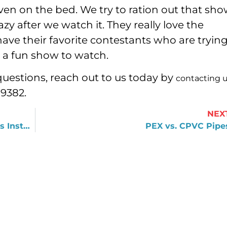
en on the bed. We try to ration out that sho
azy after we watch it. They really love the
ave their favorite contestants who are trying
s a fun show to watch.
questions, reach out to us today by
contacting 
-9382.
NEX
What Happens after a Water Heater Is Installed?
PEX vs. CPVC Pipe