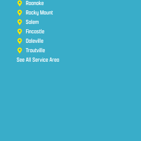
Roanoke
Rocky Mount
Salem
Fincastle
Daleville
Troutville
See All Service Area