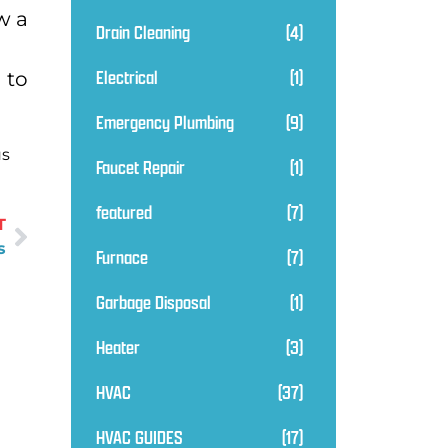
w a
Drain Cleaning
(4)
Electrical
(1)
 to
Emergency Plumbing
(9)
us
Faucet Repair
(1)
featured
(7)
T
s
Furnace
(7)
Garbage Disposal
(1)
Heater
(3)
HVAC
(37)
HVAC GUIDES
(17)