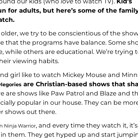
around our kids (who
love
to watch TV).
Kid’s
n for adults, but here’s some of the famil
atch.
e older, we try to be conscientious of the sho
ure that the programs have balance. Some sh
, while others are educational. We’re trying 
heir viewing habits.
 and girl like to watch Mickey Mouse and Minn
are Christian-based shows that sh
legories
re are shows like Paw Patrol and Blaze and t
ially popular in our house. They can be mor
r shows out there.
, and every time they watch it, it’s
 Ninja Warrior
within them. They get hyped up and start jumpi