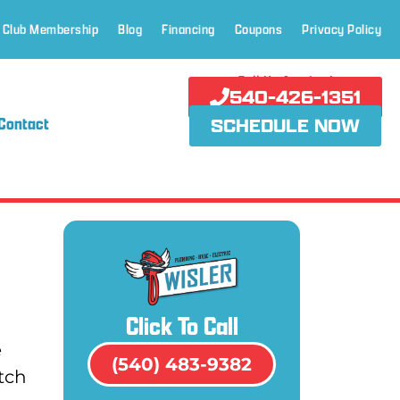
 Club Membership
Blog
Financing
Coupons
Privacy Policy
Call Us Anytime!
540-426-1351
Contact
SCHEDULE NOW
Click To Call
e
(540) 483-9382
tch