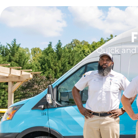
F
Quick and