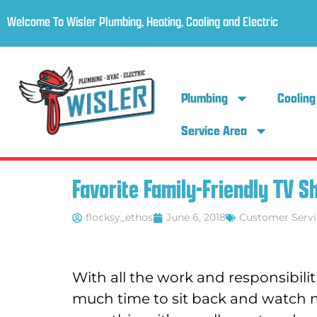
Welcome To Wisler Plumbing, Heating, Cooling and Electric
Plumbing
Cooling
Service Area
Favorite Family-Friendly TV 
flocksy_ethos
June 6, 2018
Customer Servi
With all the work and responsibiliti
much time to sit back and watch