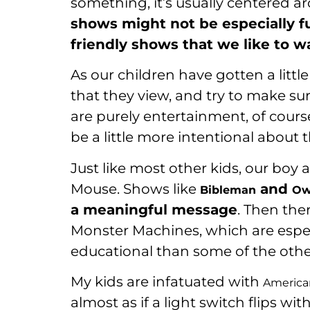
something, it’s usually centered 
shows might not be especially fu
friendly shows that we like to w
As our children have gotten a littl
that they view, and try to make s
are purely entertainment, of course
be a little more intentional about t
Just like most other kids, our boy
Mouse. Shows like
and
Bibleman
Ow
a meaningful message
. Then the
Monster Machines, which are espec
educational than some of the othe
My kids are infatuated with
American
almost as if a light switch flips 