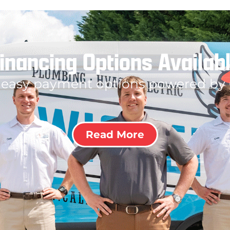
inancing Options Availab
 easy payment options powered by
Read More