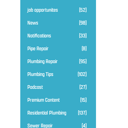
job opportunites
(52)
News
(98)
Notifications
(33)
Pipe Repair
(8)
Plumbing Repair
(95)
Plumbing Tips
(102)
Podcast
(27)
Premium Content
(15)
Residential Plumbing
(137)
Sewer Repair
(4)