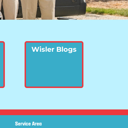
Wisler Blogs
Service Area