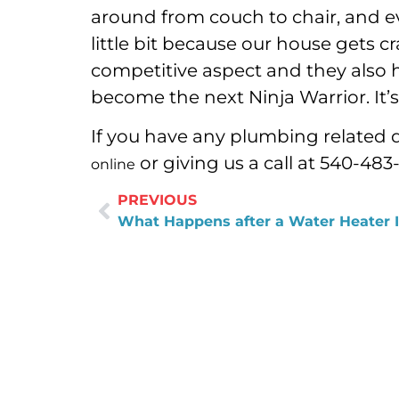
around from couch to chair, and ev
little bit because our house gets cr
competitive aspect and they also h
become the next Ninja Warrior. It’
If you have any plumbing related 
or giving us a call at 540-483
online
PREVIOUS