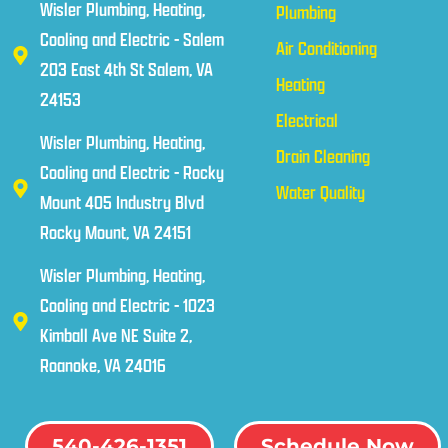
Wisler Plumbing, Heating,
Plumbing
Cooling and Electric - Salem
Air Conditioning
203 East 4th St Salem, VA
Heating
24153
Electrical
Wisler Plumbing, Heating,
Drain Cleaning
Cooling and Electric - Rocky
Water Quality
Mount 405 Industry Blvd
Rocky Mount, VA 24151
Wisler Plumbing, Heating,
Cooling and Electric - 1023
Kimball Ave NE Suite 2,
Roanoke, VA 24016
540-426-1351
Schedule Now