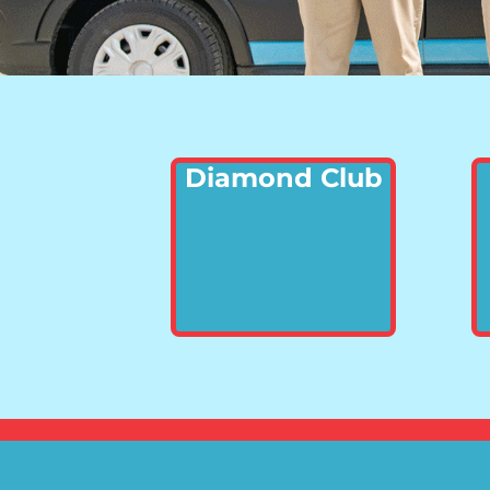
Diamond Club