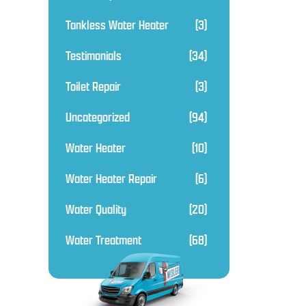
Tankless Water Heater
(3)
Testimonials
(34)
Toilet Repair
(3)
Uncategorized
(94)
Water Heater
(10)
Water Heater Repair
(6)
Water Quality
(20)
Water Treatment
(68)