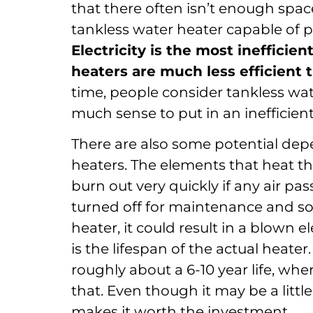
that there often isn’t enough space
tankless water heater capable of 
Electricity is the most inefficie
heaters are much less efficient 
time, people consider tankless wate
much sense to put in an inefficient
There are also some potential depe
heaters. The elements that heat th
burn out very quickly if any air pas
turned off for maintenance and so
heater, it could result in a blown 
is the lifespan of the actual heater
roughly about a 6-10 year life, whe
that. Even though it may be a littl
makes it worth the investment.