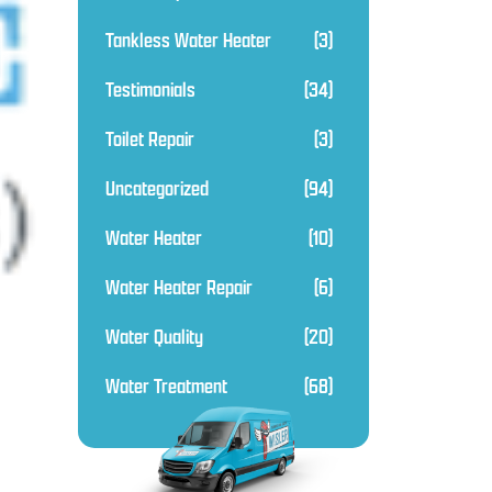
Tankless Water Heater
(3)
Testimonials
(34)
Toilet Repair
(3)
Uncategorized
(94)
Water Heater
(10)
Water Heater Repair
(6)
Water Quality
(20)
Water Treatment
(68)