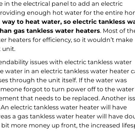
 in the electrical panel to add an electric
providing enough hot water for the entire ho
nt way to heat water, so electric tankless w
than gas tankless water heaters
. Most of th
r heaters for efficiency, so it wouldn’t make
 unit.
ndability issues with electric tankless water
e water in an electric tankless water heater 
ses through the unit itself. If the water was
meone forgot to turn power off to the water
element that needs to be replaced. Another is
. An electric tankless water heater will have
reas a gas tankless water heater will have do
e bit more money up front, the increased life