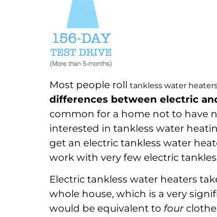
Most people roll
tankless water heater
differences between electric an
common for a home not to have nat
interested in tankless water heati
get an electric tankless water heate
work with very few electric tankles
Electric tankless water heaters tak
whole house, which is a very signif
would be equivalent to
four
clothes