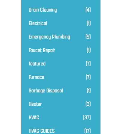
Drain Cleaning
(4)
Electrical
(1)
Emergency Plumbing
(9)
Faucet Repair
(1)
featured
(7)
Furnace
(7)
Garbage Disposal
(1)
Heater
(3)
HVAC
(37)
HVAC GUIDES
(17)