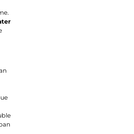
me.
ater
e
can
sue
uble
span