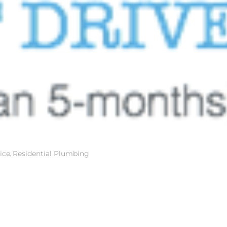
ice
,
Residential Plumbing