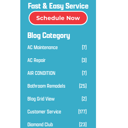
Fast & Easy Service
Schedule Now
Blog Category
AC Maintenance
(7)
AC Repair
(3)
AIR CONDITION
(7)
Bathroom Remodels
(25)
Blog Grid View
(2)
Customer Service
(177)
Diamond Club
(23)