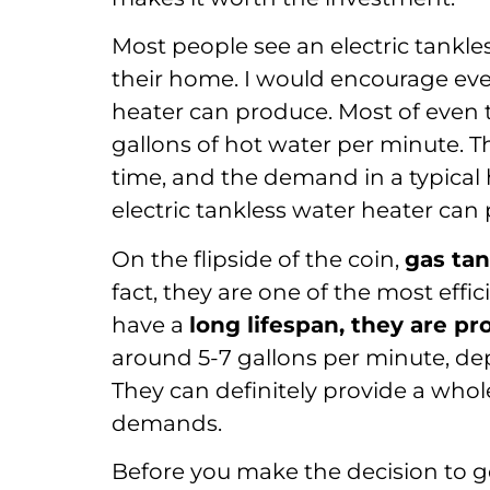
Most people see an electric tankles
their home. I would encourage ever
heater can produce. Most of even t
gallons of hot water per minute. T
time, and the demand in a typica
electric tankless water heater can
On the flipside of the coin,
gas tan
fact, they are one of the most effi
have a
long lifespan, they are p
around 5-7 gallons per minute, d
They can definitely provide a who
demands.
Before you make the decision to ge