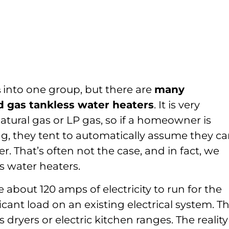
into one group, but there are
many
s
d gas tankless water heaters
. It is very
ural gas or LP gas, so if a homeowner is
ng, they tent to automatically assume they c
r. That’s often not the case, and in fact, we
s water heaters.
e about 120 amps of electricity to run for the
icant load on an existing electrical system. T
 dryers or electric kitchen ranges. The reality 