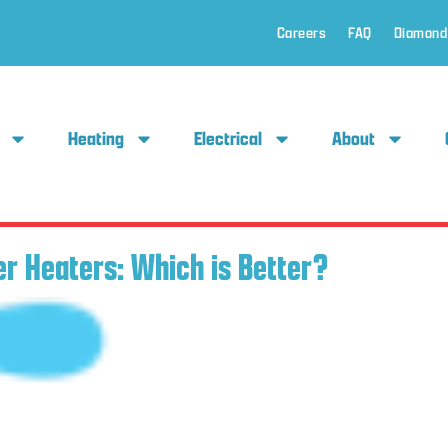
Careers
FAQ
Diamond
Heating
Electrical
About
er Heaters: Which is Better?