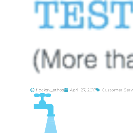
flocksy_ethos
April 27, 2017
Customer Serv