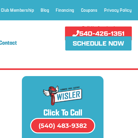
 Club Membership
Blog
Financing
Coupons
Privacy Policy
Call Us Anytime!
540-426-1351
Contact
SCHEDULE NOW
Click To Call
(540) 483-9382