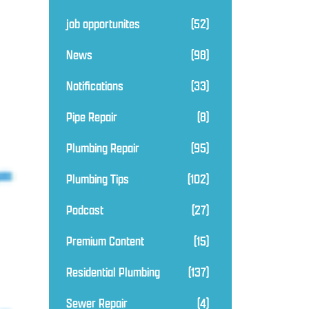
job opportunites
(52)
News
(98)
Notifications
(33)
Pipe Repair
(8)
Plumbing Repair
(95)
Plumbing Tips
(102)
Podcast
(27)
Premium Content
(15)
Residential Plumbing
(137)
Sewer Repair
(4)