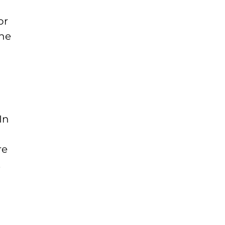
or
the
In
re
.