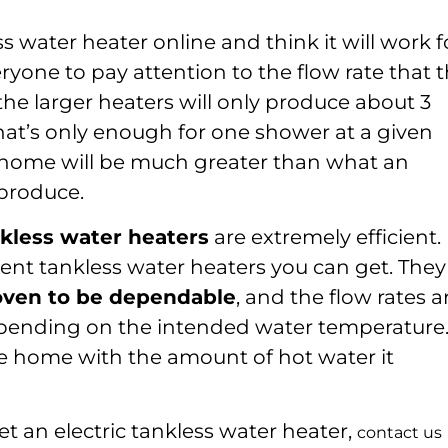
s water heater online and think it will work f
yone to pay attention to the flow rate that 
he larger heaters will only produce about 3
hat’s only enough for one shower at a given
l home will be much greater than what an
 produce.
kless water heaters
are extremely efficient. 
cient tankless water heaters you can get. They
roven to be dependable
, and the flow rates a
epending on the intended water temperature
le home with the amount of hot water it
t an electric tankless water heater,
contact us