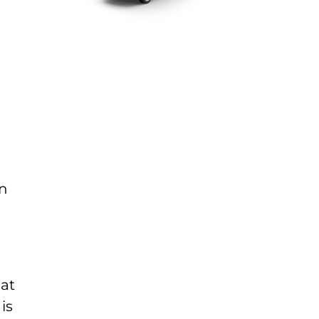
an
hat
is