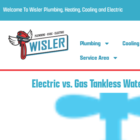
Welcome To Wisler Plumbing, Heating, Cooling and Electric
Plumbing
Cooling
Service Area
Electric vs. Gas Tankless Wat