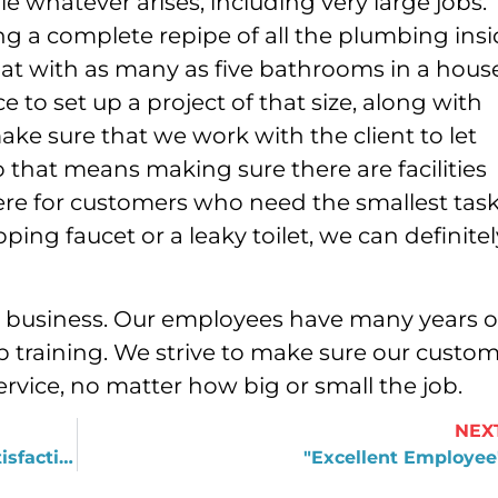
 whatever arises, including very large jobs.
ng a complete repipe of all the plumbing ins
t with as many as five bathrooms in a house
to set up a project of that size, along with
ake sure that we work with the client to let
o that means making sure there are facilities
there for customers who need the smallest tas
pping faucet or a leaky toilet, we can definitel
d business. Our employees have many years o
 training. We strive to make sure our custo
ervice, no matter how big or small the job.
NEX
Thank you for honoring your 100% satisfaction guarantee!
"Excellent Employee