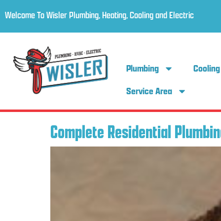
Welcome To Wisler Plumbing, Heating, Cooling and Electric
Plumbing
Cooling
Service Area
Complete Residential Plumbin