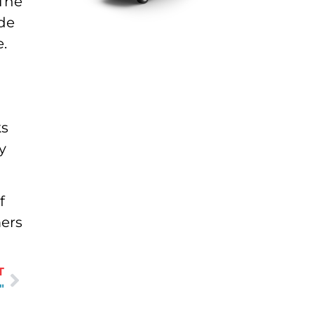
 The
ide
.
ks
y
f
mers
T
"