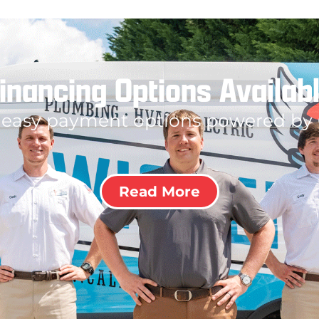
inancing Options Availab
 easy payment options powered by
Read More