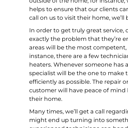
outside of the home, for instance, 
helps to ensure that our clients 
call on us to visit their home, we’ll
In order to get truly great servic
exactly the problem that they’re e
areas will be the most competent, a
instance, there are a few technicia
heaters. Whenever someone has a p
specialist will be the one to make t
efficiently as possible. The repair 
customer will have peace of mind
their home.
Many times, we’ll get a call regard
might end up turning into someth