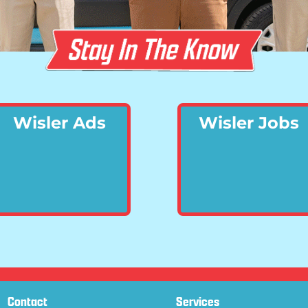
Wisler Ads
Wisler Jobs
Contact
Services