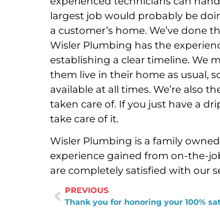
experienced technicians can handle
largest job would probably be doi
a customer’s home. We’ve done tha
Wisler Plumbing has the experience 
establishing a clear timeline. We m
them live in their home as usual, s
available at all times. We’re also 
taken care of. If you just have a dri
take care of it.
Wisler Plumbing is a family owne
experience gained from on-the-job
are completely satisfied with our s
PREVIOUS