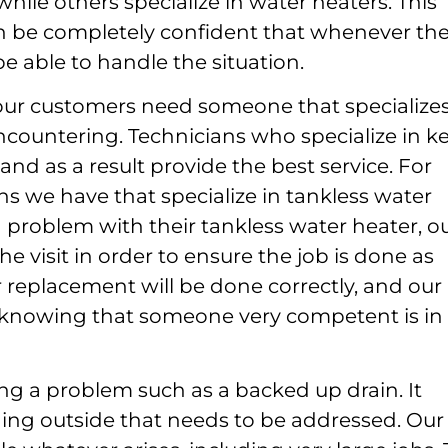
while others specialize in water heaters. This
can be completely confident that whenever th
 be able to handle the situation.
e, our customers need someone that specializes
ncountering. Technicians who specialize in k
nd as a result provide the best service. For
ns we have that specialize in tankless water
roblem with their tankless water heater, o
he visit in order to ensure the job is done as
or replacement will be done correctly, and our
 knowing that someone very competent is in
ing a problem such as a backed up drain. It
ing outside that needs to be addressed. Our