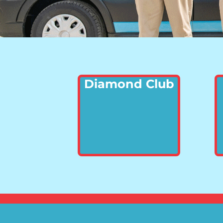
Diamond Club