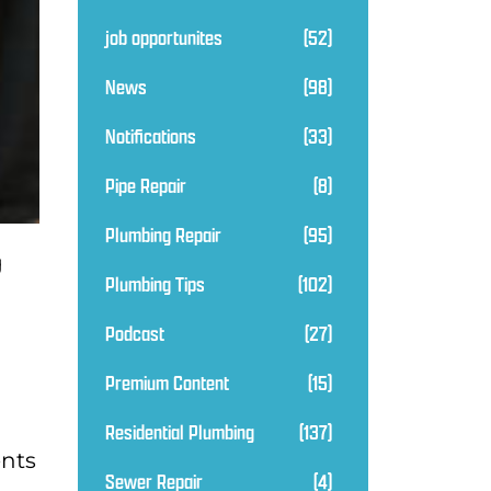
job opportunites
(52)
News
(98)
Notifications
(33)
Pipe Repair
(8)
Plumbing Repair
(95)
g
Plumbing Tips
(102)
a
Podcast
(27)
Premium Content
(15)
Residential Plumbing
(137)
ents
Sewer Repair
(4)