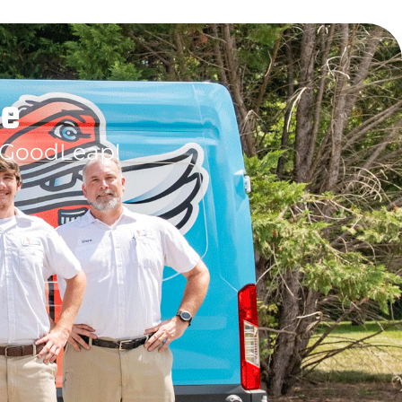
le
 GoodLeap!