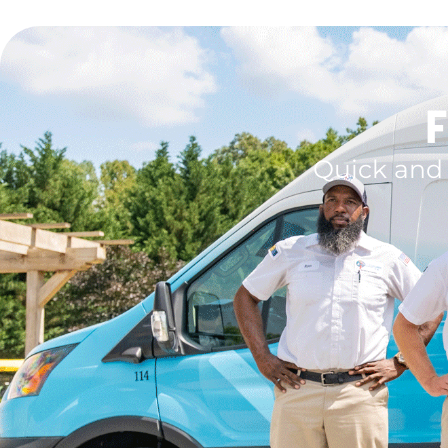
F
Quick and