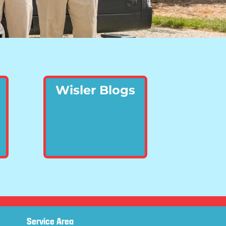
Wisler Blogs
Service Area