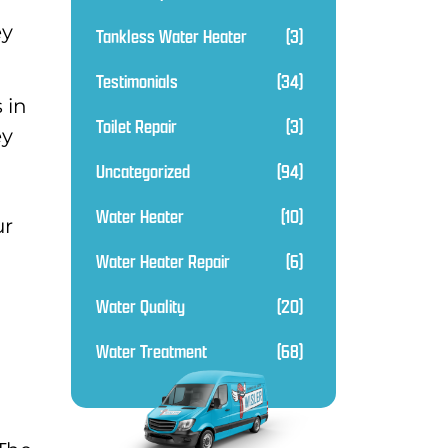
ey
Tankless Water Heater
(3)
Testimonials
(34)
 in
Toilet Repair
(3)
ey
Uncategorized
(94)
Water Heater
(10)
ur
Water Heater Repair
(6)
Water Quality
(20)
Water Treatment
(68)