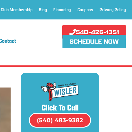
 Club Membership
Blog
Financing
Coupons
Privacy Policy
Call Us Anytime!
540-426-1351
Contact
SCHEDULE NOW
Click To Call
(540) 483-9382