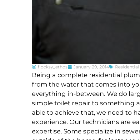
flocksy_ethos
January 29, 2014
Residentia
Being a complete residential plu
from the water that comes into yo
everything in-between. We do larg
simple toilet repair to something a
able to achieve that, we need to h
experience. Our technicians are eac
expertise. Some specialize in sew