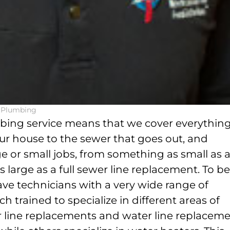
l Plumbing
mbing service means that we cover everythin
ur house to the sewer that goes out, and
e or small jobs, from something as small as 
s large as a full sewer line replacement. To be
ave technicians with a very wide range of
h trained to specialize in different areas of
er line replacements and water line replacem