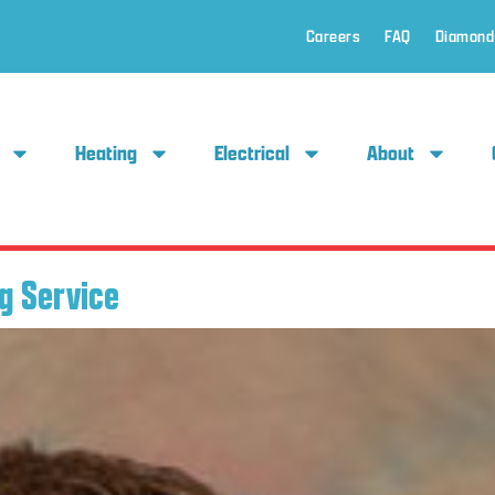
Careers
FAQ
Diamond
Heating
Electrical
About
g Service