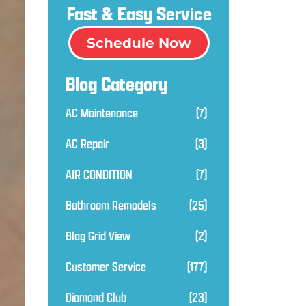
Fast & Easy Service
Schedule Now
Blog Category
AC Maintenance
(7)
AC Repair
(3)
AIR CONDITION
(7)
Bathroom Remodels
(25)
Blog Grid View
(2)
Customer Service
(177)
Diamond Club
(23)