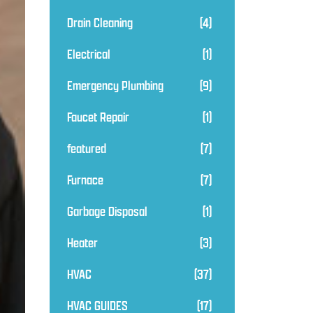
Drain Cleaning
(4)
Electrical
(1)
Emergency Plumbing
(9)
Faucet Repair
(1)
featured
(7)
Furnace
(7)
Garbage Disposal
(1)
Heater
(3)
HVAC
(37)
HVAC GUIDES
(17)