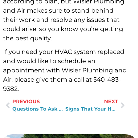
according to plan, but Wisler Plumbing
and Air makes sure to stand behind
their work and resolve any issues that
could arise, so you know you’re getting
the best quality.
If you need your HVAC system replaced
and would like to schedule an
appointment with Wisler Plumbing and
Air, please give them a call at 540-483-
9382.
PREVIOUS
NEXT
Questions To Ask Yourself Before You Replace Your HVAC Unit
Signs That Your HVAC Unit Needs A Replacement