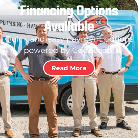
Financing Options
Available
Quick and easy payment options
powered by GoodLeap!
Read More