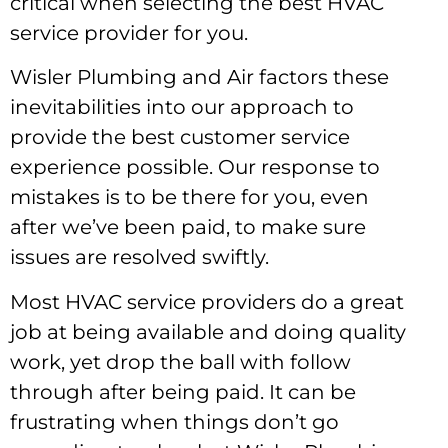
critical when selecting the best HVAC
service provider for you.
Wisler Plumbing and Air factors these
inevitabilities into our approach to
provide the best customer service
experience possible. Our response to
mistakes is to be there for you, even
after we’ve been paid, to make sure
issues are resolved swiftly.
Most HVAC service providers do a great
job at being available and doing quality
work, yet drop the ball with follow
through after being paid. It can be
frustrating when things don’t go