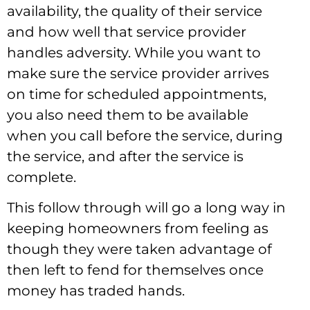
availability, the quality of their service
and how well that service provider
handles adversity. While you want to
make sure the service provider arrives
on time for scheduled appointments,
you also need them to be available
when you call before the service, during
the service, and after the service is
complete.
This follow through will go a long way in
keeping homeowners from feeling as
though they were taken advantage of
then left to fend for themselves once
money has traded hands.