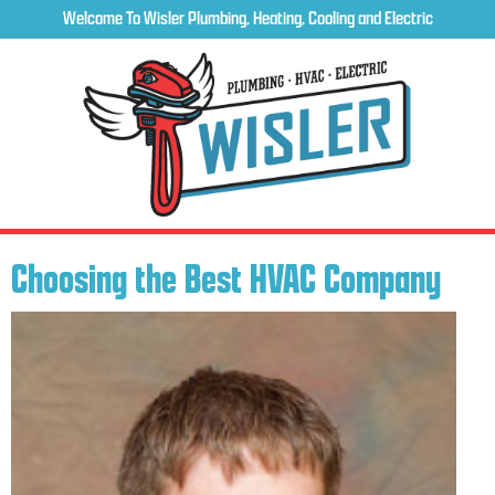
Welcome To Wisler Plumbing, Heating, Cooling and Electric
Choosing the Best HVAC Company