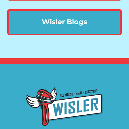
Wisler Blogs