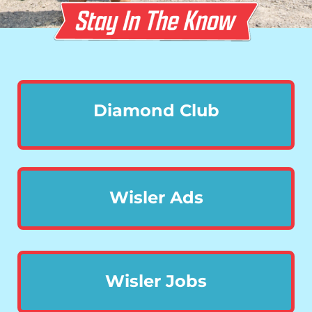
Diamond Club
Wisler Ads
Wisler Jobs