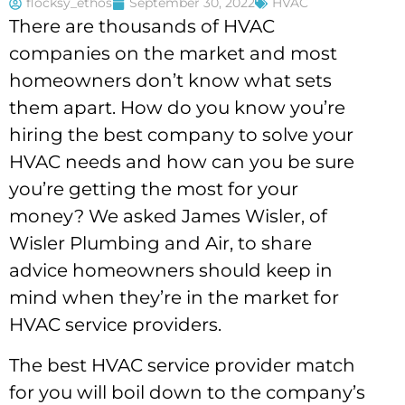
flocksy_ethos
September 30, 2022
HVAC
There are thousands of HVAC
companies on the market and most
homeowners don’t know what sets
them apart. How do you know you’re
hiring the best company to solve your
HVAC needs and how can you be sure
you’re getting the most for your
money? We asked James Wisler, of
Wisler Plumbing and Air, to share
advice homeowners should keep in
mind when they’re in the market for
HVAC service providers.
The best HVAC service provider match
for you will boil down to the company’s