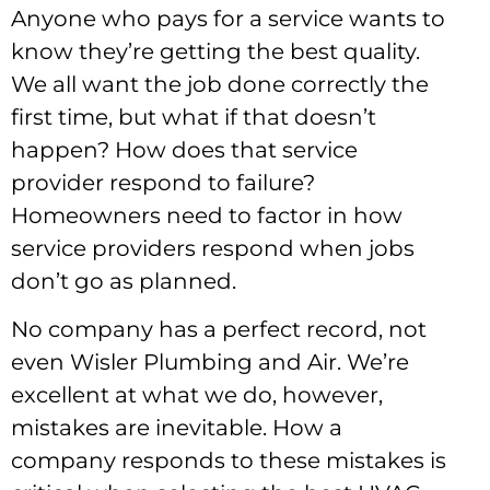
Anyone who pays for a service wants to
know they’re getting the best quality.
We all want the job done correctly the
first time, but what if that doesn’t
happen? How does that service
provider respond to failure?
Homeowners need to factor in how
service providers respond when jobs
don’t go as planned.
No company has a perfect record, not
even Wisler Plumbing and Air. We’re
excellent at what we do, however,
mistakes are inevitable. How a
company responds to these mistakes is