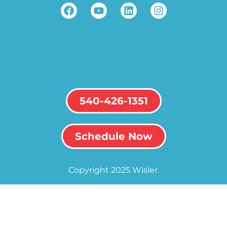
540-426-1351
Schedule Now
Copyright 2025 Wisler.