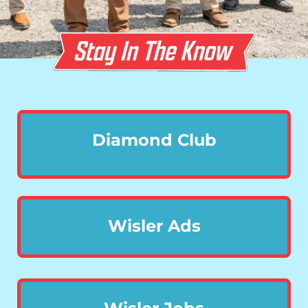
Diamond Club
Wisler Ads