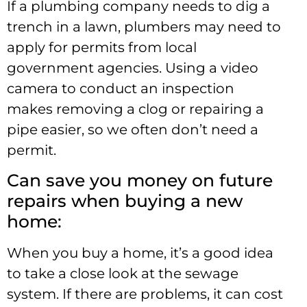
If a plumbing company needs to dig a
trench in a lawn, plumbers may need to
apply for permits from local
government agencies. Using a video
camera to conduct an inspection
makes removing a clog or repairing a
pipe easier, so we often don’t need a
permit.
Can save you money on future
repairs when buying a new
home:
When you buy a home, it’s a good idea
to take a close look at the sewage
system. If there are problems, it can cost