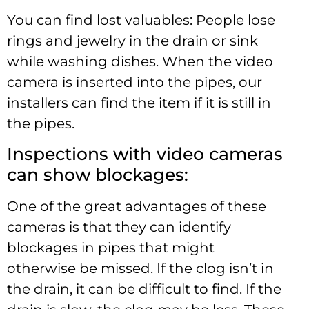
You can find lost valuables: People lose
rings and jewelry in the drain or sink
while washing dishes. When the video
camera is inserted into the pipes, our
installers can find the item if it is still in
the pipes.
Inspections with video cameras
can show blockages:
One of the great advantages of these
cameras is that they can identify
blockages in pipes that might
otherwise be missed. If the clog isn’t in
the drain, it can be difficult to find. If the