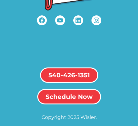
540-426-1351
Schedule Now
Copyright 2025 Wisler.