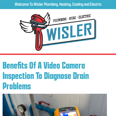
Welcome To Wisler Plumbing, Heating, Cooling and Electric
Benefits Of A Video Camera
Inspection To Diagnose Drain
Problems