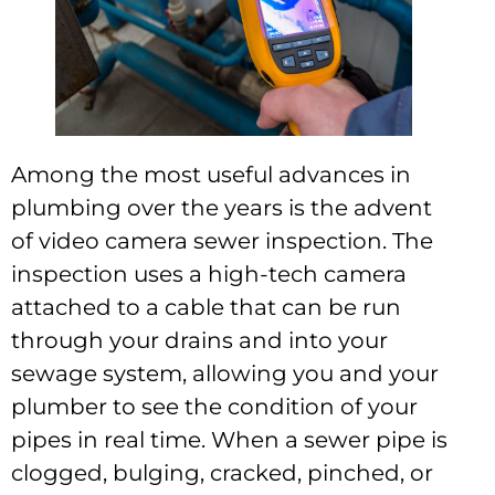
Among the most useful advances in
plumbing over the years is the advent
of video camera sewer inspection. The
inspection uses a high-tech camera
attached to a cable that can be run
through your drains and into your
sewage system, allowing you and your
plumber to see the condition of your
pipes in real time. When a sewer pipe is
clogged, bulging, cracked, pinched, or