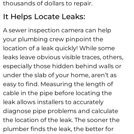
thousands of dollars to repair.
It Helps Locate Leaks:
A sewer inspection camera can help
your plumbing crew pinpoint the
location of a leak quickly! While some
leaks leave obvious visible traces, others,
especially those hidden behind walls or
under the slab of your home, aren’t as
easy to find. Measuring the length of
cable in the pipe before locating the
leak allows installers to accurately
diagnose pipe problems and calculate
the location of the leak. The sooner the
plumber finds the leak, the better for