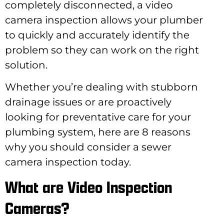
completely disconnected, a video
camera inspection allows your plumber
to quickly and accurately identify the
problem so they can work on the right
solution.
Whether you’re dealing with stubborn
drainage issues or are proactively
looking for preventative care for your
plumbing system, here are 8 reasons
why you should consider a sewer
camera inspection today.
What are Video Inspection
Cameras?