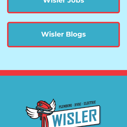
Wisler Jobs
Wisler Blogs