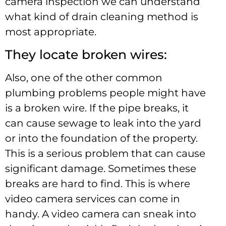
camera inspection we can understand
what kind of drain cleaning method is
most appropriate.
They locate broken wires:
Also, one of the other common
plumbing problems people might have
is a broken wire. If the pipe breaks, it
can cause sewage to leak into the yard
or into the foundation of the property.
This is a serious problem that can cause
significant damage. Sometimes these
breaks are hard to find. This is where
video camera services can come in
handy. A video camera can sneak into