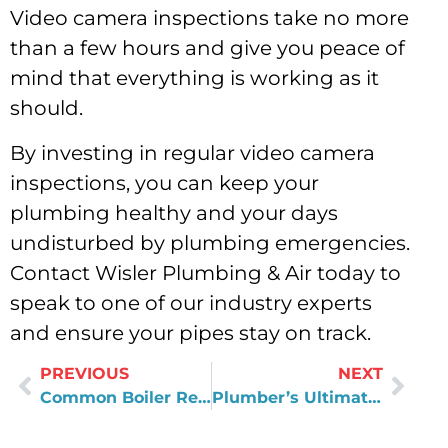
Video camera inspections take no more
than a few hours and give you peace of
mind that everything is working as it
should.
By investing in regular video camera
inspections, you can keep your
plumbing healthy and your days
undisturbed by plumbing emergencies.
Contact Wisler Plumbing & Air today to
speak to one of our industry experts
and ensure your pipes stay on track.
PREVIOUS
NEXT
Common Boiler Repair Issues: What to Look Out For
Plumber’s Ultimate Guide To Drain Cleaning in Virginia!