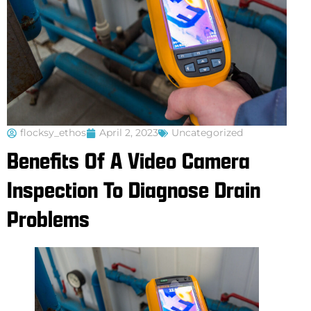
flocksy_ethos
April 2, 2023
Uncategorized
Benefits Of A Video Camera
Inspection To Diagnose Drain
Problems