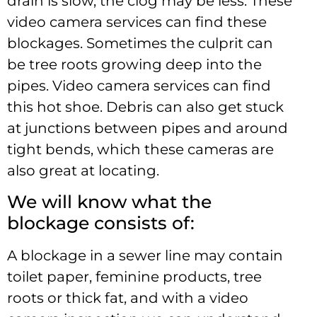
drain is slow, the clog may be less. These
video camera services can find these
blockages. Sometimes the culprit can
be tree roots growing deep into the
pipes. Video camera services can find
this hot shoe. Debris can also get stuck
at junctions between pipes and around
tight bends, which these cameras are
also great at locating.
We will know what the
blockage consists of:
A blockage in a sewer line may contain
toilet paper, feminine products, tree
roots or thick fat, and with a video