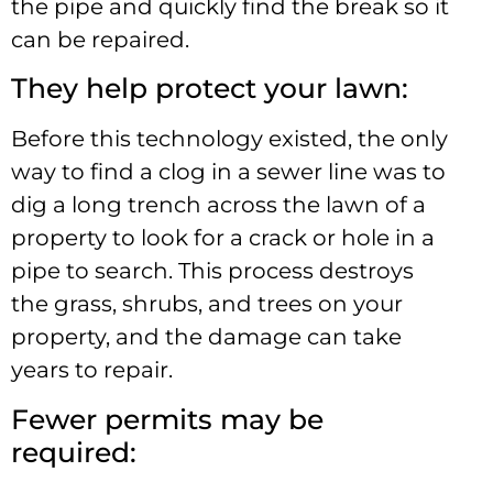
the pipe and quickly find the break so it
can be repaired.
They help protect your lawn:
Before this technology existed, the only
way to find a clog in a sewer line was to
dig a long trench across the lawn of a
property to look for a crack or hole in a
pipe to search. This process destroys
the grass, shrubs, and trees on your
property, and the damage can take
years to repair.
Fewer permits may be
required: