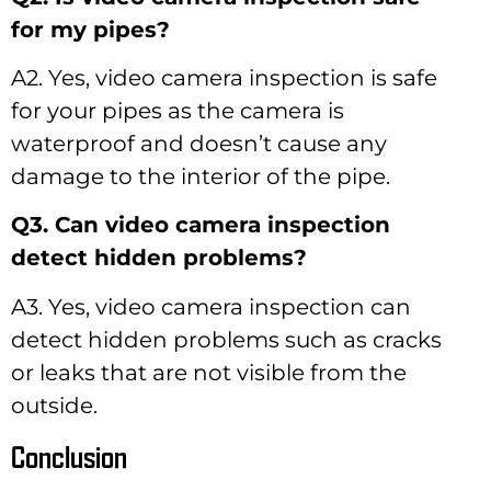
for my pipes?
A2. Yes, video camera inspection is safe
for your pipes as the camera is
waterproof and doesn’t cause any
damage to the interior of the pipe.
Q3. Can video camera inspection
detect hidden problems?
A3. Yes, video camera inspection can
detect hidden problems such as cracks
or leaks that are not visible from the
outside.
Conclusion