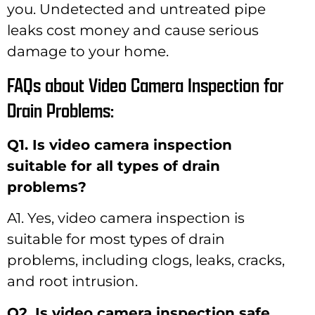
you. Undetected and untreated pipe
leaks cost money and cause serious
damage to your home.
FAQs about Video Camera Inspection for
Drain Problems:
Q1. Is video camera inspection
suitable for all types of drain
problems?
A1. Yes, video camera inspection is
suitable for most types of drain
problems, including clogs, leaks, cracks,
and root intrusion.
Q2. Is video camera inspection safe