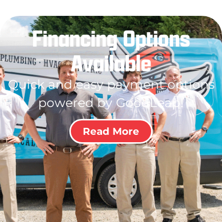
Financing Options
Available
Quick and easy payment options
powered by GoodLeap!
Read More