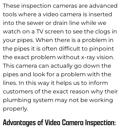
These inspection cameras are advanced
tools where a video camera is inserted
into the sewer or drain line while we
watch on a TV screen to see the clogs in
your pipes. When there is a problem in
the pipes it is often difficult to pinpoint
the exact problem without x-ray vision.
This camera can actually go down the
pipes and look for a problem with the
lines. In this way it helps us to inform
customers of the exact reason why their
plumbing system may not be working
properly.
Advantages of Video Camera Inspection: