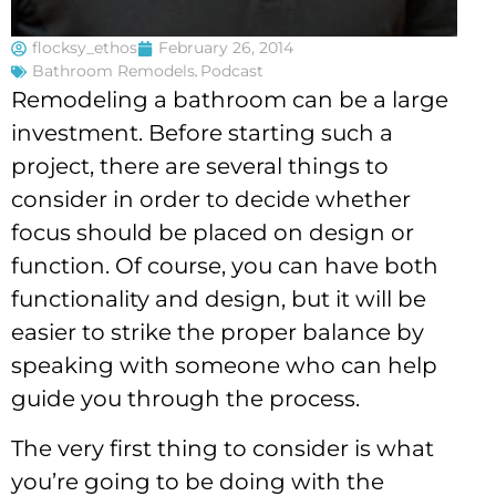
flocksy_ethos
February 26, 2014
Bathroom Remodels
,
Podcast
Remodeling a bathroom can be a large
investment. Before starting such a
project, there are several things to
consider in order to decide whether
focus should be placed on design or
function. Of course, you can have both
functionality and design, but it will be
easier to strike the proper balance by
speaking with someone who can help
guide you through the process.
The very first thing to consider is what
you’re going to be doing with the