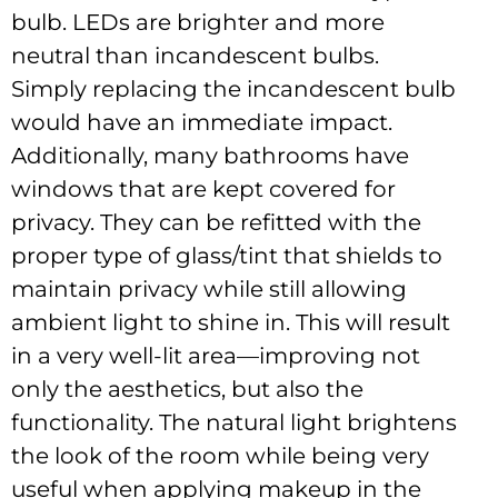
bulb. LEDs are brighter and more
neutral than incandescent bulbs.
Simply replacing the incandescent bulb
would have an immediate impact.
Additionally, many bathrooms have
windows that are kept covered for
privacy. They can be refitted with the
proper type of glass/tint that shields to
maintain privacy while still allowing
ambient light to shine in. This will result
in a very well-lit area—improving not
only the aesthetics, but also the
functionality. The natural light brightens
the look of the room while being very
useful when applying makeup in the