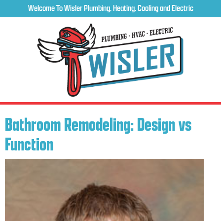
Welcome To Wisler Plumbing, Heating, Cooling and Electric
Bathroom Remodeling: Design vs
Function