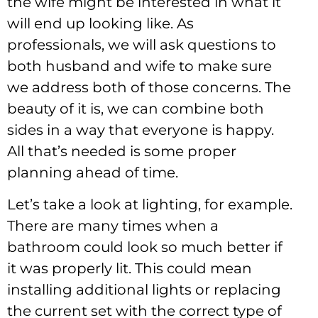
the wife might be interested in what it
will end up looking like. As
professionals, we will ask questions to
both husband and wife to make sure
we address both of those concerns. The
beauty of it is, we can combine both
sides in a way that everyone is happy.
All that’s needed is some proper
planning ahead of time.
Let’s take a look at lighting, for example.
There are many times when a
bathroom could look so much better if
it was properly lit. This could mean
installing additional lights or replacing
the current set with the correct type of