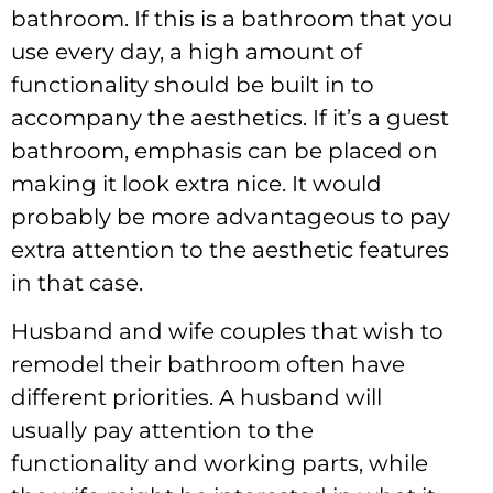
bathroom. If this is a bathroom that you
use every day, a high amount of
functionality should be built in to
accompany the aesthetics. If it’s a guest
bathroom, emphasis can be placed on
making it look extra nice. It would
probably be more advantageous to pay
extra attention to the aesthetic features
in that case.
Husband and wife couples that wish to
remodel their bathroom often have
different priorities. A husband will
usually pay attention to the
functionality and working parts, while