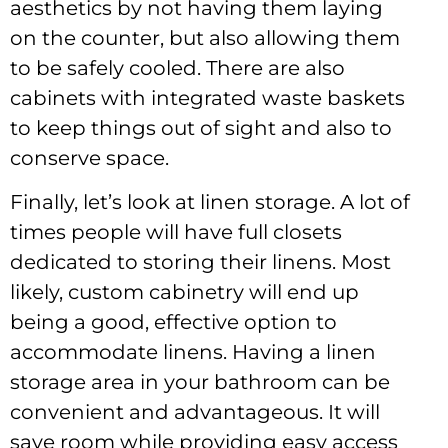
aesthetics by not having them laying
on the counter, but also allowing them
to be safely cooled. There are also
cabinets with integrated waste baskets
to keep things out of sight and also to
conserve space.
Finally, let’s look at linen storage. A lot of
times people will have full closets
dedicated to storing their linens. Most
likely, custom cabinetry will end up
being a good, effective option to
accommodate linens. Having a linen
storage area in your bathroom can be
convenient and advantageous. It will
save room while providing easy access