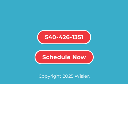
540-426-1351
Schedule Now
Copyright 2025 Wisler.