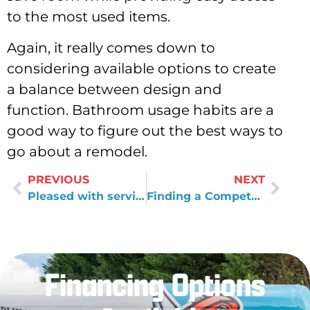
to the most used items.
Again, it really comes down to
considering available options to create
a balance between design and
function. Bathroom usage habits are a
good way to figure out the best ways to
go about a remodel.
PREVIOUS
NEXT
Pleased with service
Finding a Competent Craftsman for Bathroom Remodels
Financing Options