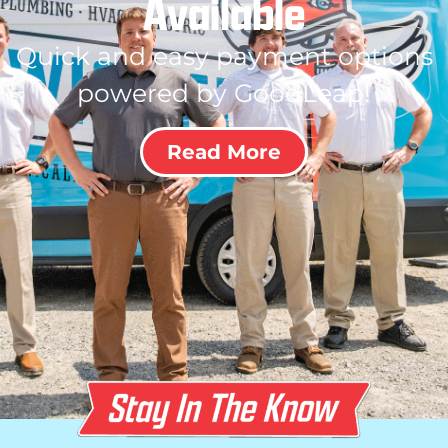
Available
Quick and easy payment options
powered by GoodLeap!
Read More