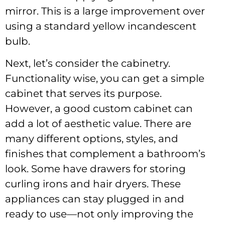
mirror. This is a large improvement over
using a standard yellow incandescent
bulb.
Next, let’s consider the cabinetry.
Functionality wise, you can get a simple
cabinet that serves its purpose.
However, a good custom cabinet can
add a lot of aesthetic value. There are
many different options, styles, and
finishes that complement a bathroom’s
look. Some have drawers for storing
curling irons and hair dryers. These
appliances can stay plugged in and
ready to use—not only improving the