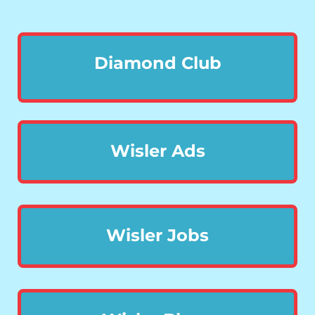
Diamond Club
Wisler Ads
Wisler Jobs