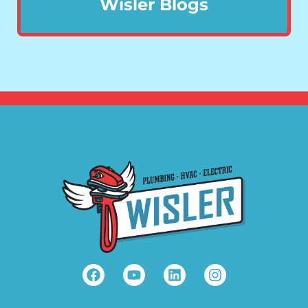
Wisler Blogs