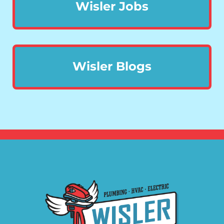
Wisler Jobs
Wisler Blogs