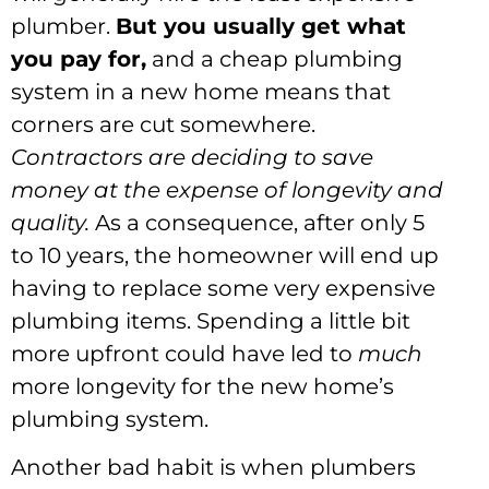
plumber.
But you usually get what
you pay for,
and a cheap plumbing
system in a new home means that
corners are cut somewhere.
Contractors are deciding to save
money at the expense of longevity and
quality.
As a consequence, after only 5
to 10 years, the homeowner will end up
having to replace some very expensive
plumbing items. Spending a little bit
more upfront could have led to
much
more longevity for the new home’s
plumbing system.
Another bad habit is when plumbers