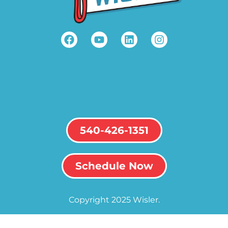
540-426-1351
Schedule Now
Copyright 2025 Wisler.