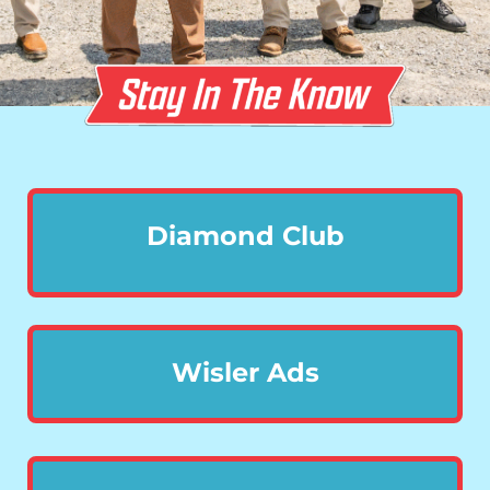
Diamond Club
Wisler Ads