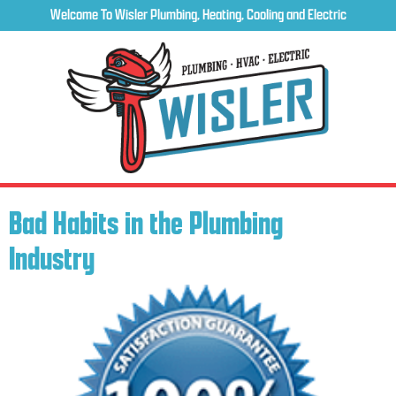
Welcome To Wisler Plumbing, Heating, Cooling and Electric
Bad Habits in the Plumbing
Industry