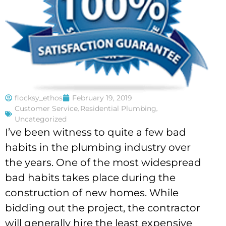
flocksy_ethos
February 19, 2019
Customer Service
,
Residential Plumbing
,
Uncategorized
I’ve been witness to quite a few bad
habits in the plumbing industry over
the years. One of the most widespread
bad habits takes place during the
construction of new homes. While
bidding out the project, the contractor
will generally hire the least expensive