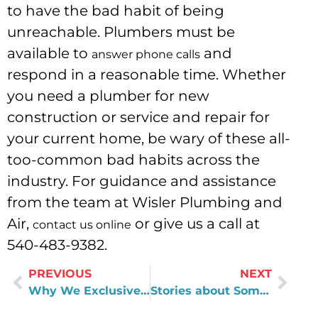
to have the bad habit of being
unreachable. Plumbers must be
available to
and
answer phone calls
respond in a reasonable time. Whether
you need a plumber for new
construction or service and repair for
your current home, be wary of these all-
too-common bad habits across the
industry. For guidance and assistance
from the team at Wisler Plumbing and
Air,
or give us a call at
contact us online
540-483-9382.
PREVIOUS
NEXT
Why We Exclusively Use the Evolve Series
Stories about Some of Our Mistakes