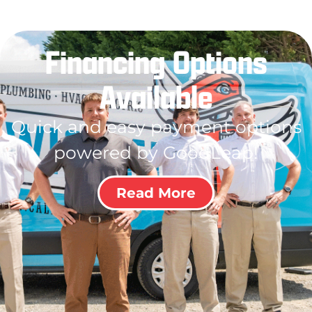
Financing Options
Available
Quick and easy payment options
powered by GoodLeap!
Read More