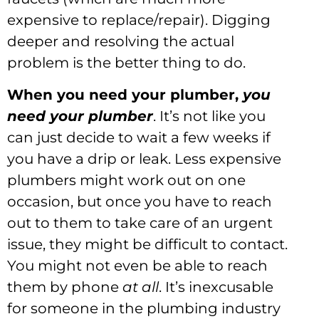
expensive to replace/repair). Digging
deeper and resolving the actual
problem is the better thing to do.
When you need your plumber,
you
need your plumber
. It’s not like you
can just decide to wait a few weeks if
you have a drip or leak. Less expensive
plumbers might work out on one
occasion, but once you have to reach
out to them to take care of an urgent
issue, they might be difficult to contact.
You might not even be able to reach
them by phone
at all
. It’s inexcusable
for someone in the plumbing industry