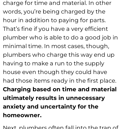
charge for time and material. In other
words, you’re being charged by the
hour in addition to paying for parts.
That’s fine if you have a very efficient
plumber who is able to do a good job in
minimal time. In most cases, though,
plumbers who charge this way end up
having to make a run to the supply
house even though they could have
had those items ready in the first place.
Charging based on time and material
ultimately results in unnecessary
anxiety and uncertainty for the
homeowner.
Next, plumbers often fall into the trap of