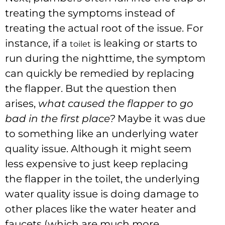
treating the symptoms instead of
treating the actual root of the issue. For
instance, if a
is leaking or starts to
toilet
run during the nighttime, the symptom
can quickly be remedied by replacing
the flapper. But the question then
arises,
what caused the flapper to go
bad in the first place?
Maybe it was due
to something like an underlying water
quality issue. Although it might seem
less expensive to just keep replacing
the flapper in the toilet, the underlying
water quality issue is doing damage to
other places like the water heater and
faucets (which are much more