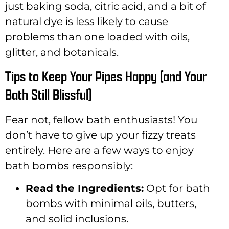
just baking soda, citric acid, and a bit of
natural dye is less likely to cause
problems than one loaded with oils,
glitter, and botanicals.
Tips to Keep Your Pipes Happy (and Your
Bath Still Blissful)
Fear not, fellow bath enthusiasts! You
don’t have to give up your fizzy treats
entirely. Here are a few ways to enjoy
bath bombs responsibly:
Read the Ingredients:
Opt for bath
bombs with minimal oils, butters,
and solid inclusions.