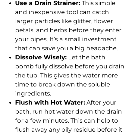
Use a Drain Strainer:
This simple
and inexpensive tool can catch
larger particles like glitter, flower
petals, and herbs before they enter
your pipes. It’s a small investment
that can save you a big headache.
Dissolve Wisely:
Let the bath
bomb fully dissolve before you drain
the tub. This gives the water more
time to break down the soluble
ingredients.
Flush with Hot Water:
After your
bath, run hot water down the drain
for a few minutes. This can help to
flush away any oily residue before it