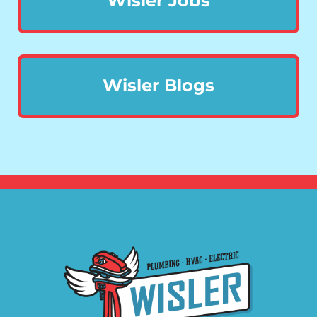
Wisler Jobs
Wisler Blogs