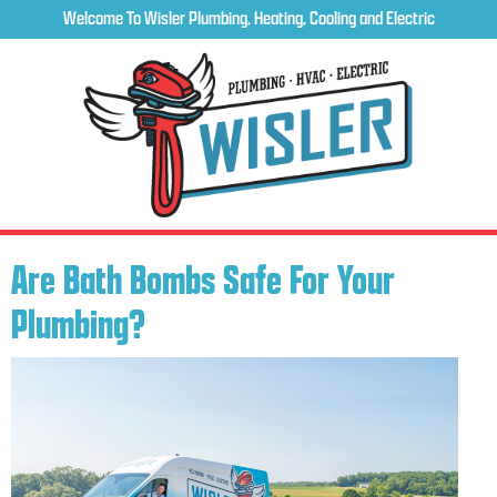
Welcome To Wisler Plumbing, Heating, Cooling and Electric
Are Bath Bombs Safe For Your
Plumbing?