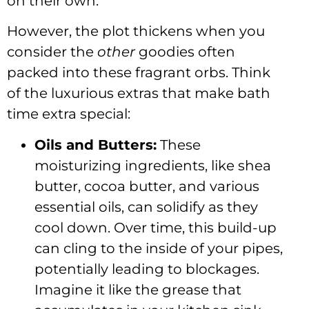
on their own.
However, the plot thickens when you
consider the
other
goodies often
packed into these fragrant orbs. Think
of the luxurious extras that make bath
time extra special:
Oils and Butters:
These
moisturizing ingredients, like shea
butter, cocoa butter, and various
essential oils, can solidify as they
cool down. Over time, this build-up
can cling to the inside of your pipes,
potentially leading to blockages.
Imagine it like the grease that