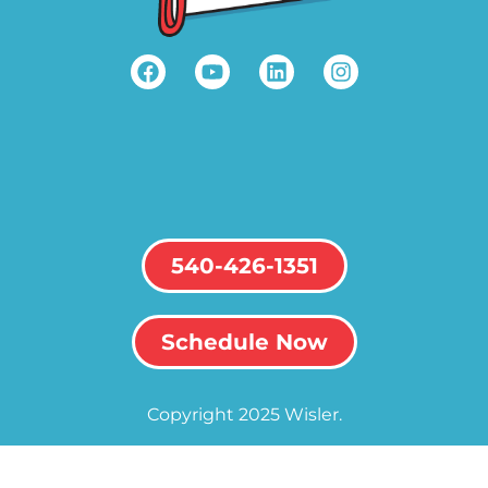
540-426-1351
Schedule Now
Copyright 2025 Wisler.