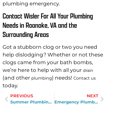
plumbing emergency.
Contact Wisler For All Your Plumbing
Needs in Roanoke, VA and the
Surrounding Areas
Got a stubborn clog or two you need
help dislodging? Whether or not these
clogs came from your bath bombs,
we’re here to help with all your
drain
(and other
) needs!
plumbing
Contact us
today.
PREVIOUS
NEXT
Summer Plumbing Ready: Reliable Water Filtration Systems
Emergency Plumber in Rocky Mount, VA: After-Hours Plumbing Costs Explained