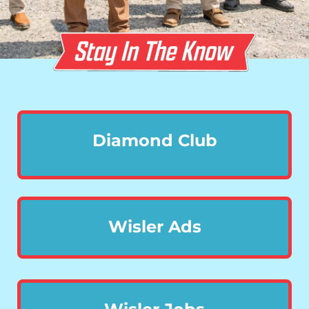
Diamond Club
Wisler Ads