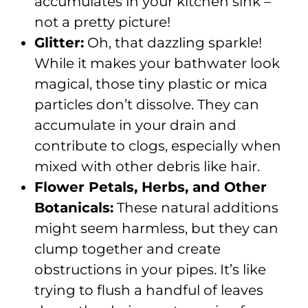
accumulates in your kitchen sink –
not a pretty picture!
Glitter:
Oh, that dazzling sparkle!
While it makes your bathwater look
magical, those tiny plastic or mica
particles don’t dissolve. They can
accumulate in your drain and
contribute to clogs, especially when
mixed with other debris like hair.
Flower Petals, Herbs, and Other
Botanicals:
These natural additions
might seem harmless, but they can
clump together and create
obstructions in your pipes. It’s like
trying to flush a handful of leaves