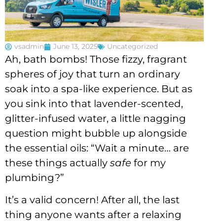
vsadmin
June 13, 2025
Uncategorized
Ah, bath bombs! Those fizzy, fragrant
spheres of joy that turn an ordinary
soak into a spa-like experience. But as
you sink into that lavender-scented,
glitter-infused water, a little nagging
question might bubble up alongside
the essential oils: “Wait a minute… are
these things actually
safe
for my
plumbing?”
It’s a valid concern! After all, the last
thing anyone wants after a relaxing