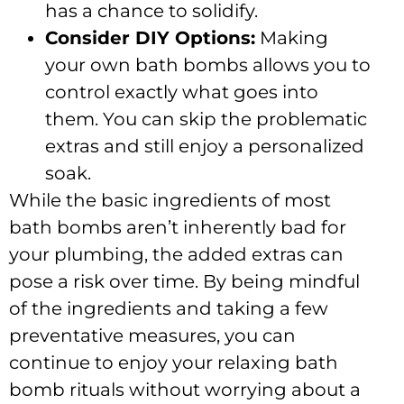
has a chance to solidify.
Consider DIY Options:
Making
your own bath bombs allows you to
control exactly what goes into
them. You can skip the problematic
extras and still enjoy a personalized
soak.
While the basic ingredients of most
bath bombs aren’t inherently bad for
your plumbing, the added extras can
pose a risk over time. By being mindful
of the ingredients and taking a few
preventative measures, you can
continue to enjoy your relaxing bath
bomb rituals without worrying about a