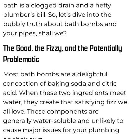
bath is a clogged drain and a hefty
plumber’s bill. So, let’s dive into the
bubbly truth about bath bombs and
your pipes, shall we?
The Good, the Fizzy, and the Potentially
Problematic
Most bath bombs are a delightful
concoction of baking soda and citric
acid. When these two ingredients meet
water, they create that satisfying fizz we
all love. These components are
generally water-soluble and unlikely to
cause major issues for your plumbing