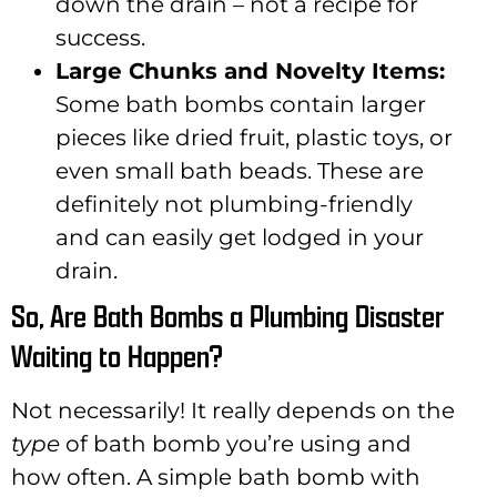
down the drain – not a recipe for
success.
Large Chunks and Novelty Items:
Some bath bombs contain larger
pieces like dried fruit, plastic toys, or
even small bath beads. These are
definitely not plumbing-friendly
and can easily get lodged in your
drain.
So, Are Bath Bombs a Plumbing Disaster
Waiting to Happen?
Not necessarily! It really depends on the
type
of bath bomb you’re using and
how often. A simple bath bomb with