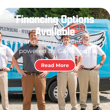
Financing Options
Available
Quick and easy payment options
powered by GoodLeap!
Read More