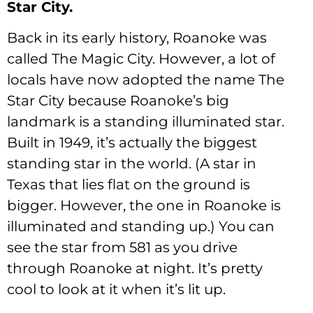
Star City.
Back in its early history, Roanoke was
called The Magic City. However, a lot of
locals have now adopted the name The
Star City because Roanoke’s big
landmark is a standing illuminated star.
Built in 1949, it’s actually the biggest
standing star in the world. (A star in
Texas that lies flat on the ground is
bigger. However, the one in Roanoke is
illuminated and standing up.) You can
see the star from 581 as you drive
through Roanoke at night. It’s pretty
cool to look at it when it’s lit up.