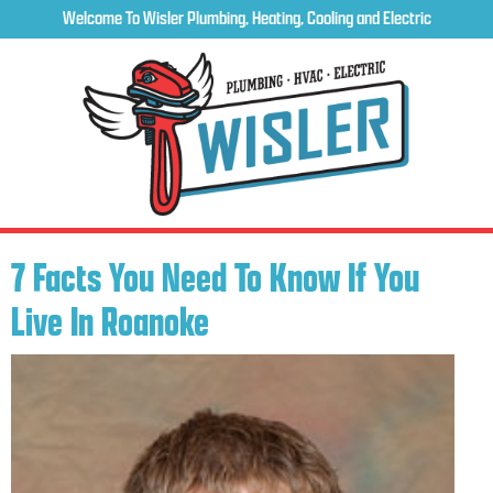
Welcome To Wisler Plumbing, Heating, Cooling and Electric
7 Facts You Need To Know If You
Live In Roanoke