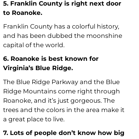
5. Franklin County is right next door
to Roanoke.
Franklin County has a colorful history,
and has been dubbed the moonshine
capital of the world.
6. Roanoke is best known for
Virginia’s Blue Ridge.
The Blue Ridge Parkway and the Blue
Ridge Mountains come right through
Roanoke, and it’s just gorgeous. The
trees and the colors in the area make it
a great place to live.
7. Lots of people don’t know how big