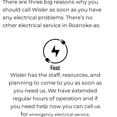
There are three big reasons why you
should call Wisler as soon as you have
any electrical problems. There’s no
other electrical service in Roanoke as:
Fast
Wisler has the staff, resources, and
planning to come to you as soon as
you need us. We have extended
regular hours of operation and if
you need help now you can call us
for
.
emergency electrical service