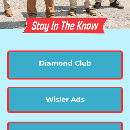
Diamond Club
Wisler Ads