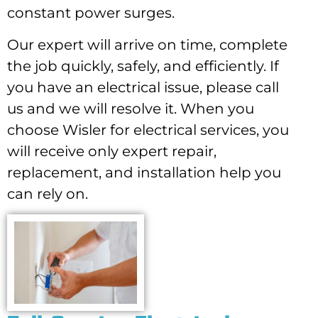
constant power surges.
Our expert will arrive on time, complete
the job quickly, safely, and efficiently. If
you have an electrical issue, please call
us and we will resolve it. When you
choose Wisler for electrical services, you
will receive only expert repair,
replacement, and installation help you
can rely on.