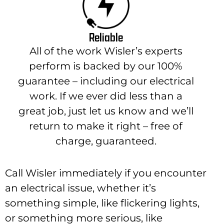
Reliable
All of the work Wisler’s experts
perform is backed by our 100%
guarantee – including our electrical
work. If we ever did less than a
great job, just let us know and we’ll
return to make it right – free of
charge, guaranteed.
Call Wisler immediately if you encounter
an electrical issue, whether it’s
something simple, like flickering lights,
or something more serious, like