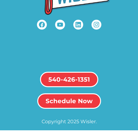
540-426-1351
Schedule Now
Copyright 2025 Wisler.