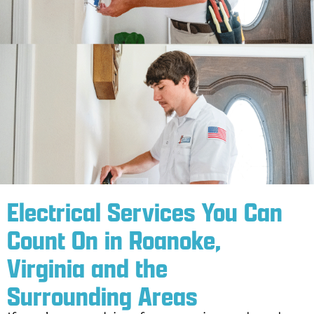
Electrical Services You Can
Count On in Roanoke,
Virginia and the
Surrounding Areas