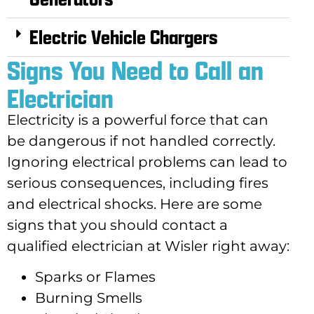
Electric Vehicle Chargers
Signs You Need to Call an
Electrician
Electricity is a powerful force that can
be dangerous if not handled correctly.
Ignoring electrical problems can lead to
serious consequences, including fires
and electrical shocks. Here are some
signs that you should contact a
qualified electrician at Wisler right away:
Sparks or Flames
Burning Smells