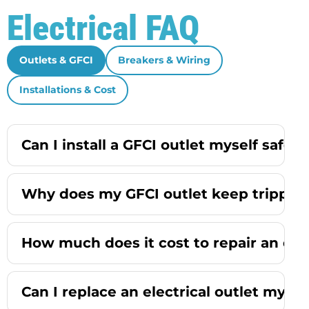
Electrical FAQ
Outlets & GFCI
Breakers & Wiring
Installations & Cost
Can I install a GFCI outlet myself safely
Why does my GFCI outlet keep trippin
How much does it cost to repair an elec
Can I replace an electrical outlet mysel