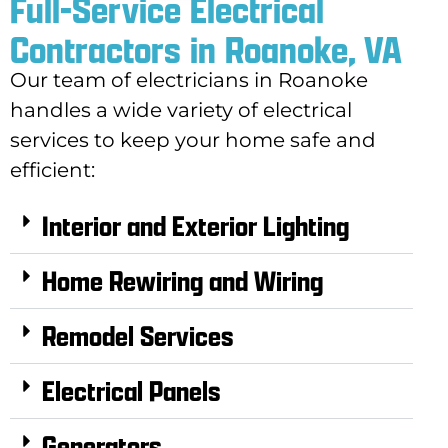
Full-Service Electrical
Contractors in Roanoke, VA
Our team of electricians in Roanoke
handles a wide variety of electrical
services to keep your home safe and
efficient:
Interior and Exterior Lighting
Home Rewiring and Wiring
Remodel Services
Electrical Panels
Generators