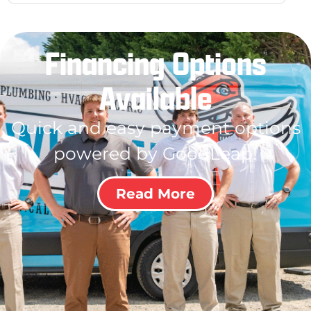
Financing Options
Available
Quick and easy payment options
powered by GoodLeap!
Read More