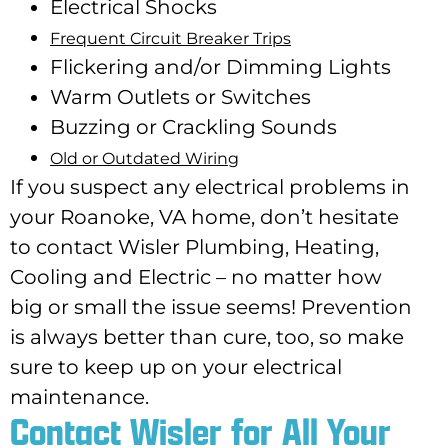
Electrical Shocks
Frequent Circuit Breaker Trips
Flickering and/or Dimming Lights
Warm Outlets or Switches
Buzzing or Crackling Sounds
Old or Outdated Wiring
If you suspect any electrical problems in
your Roanoke, VA home, don’t hesitate
to contact Wisler Plumbing, Heating,
Cooling and Electric – no matter how
big or small the issue seems! Prevention
is always better than cure, too, so make
sure to keep up on your electrical
maintenance.
Contact Wisler for All Your