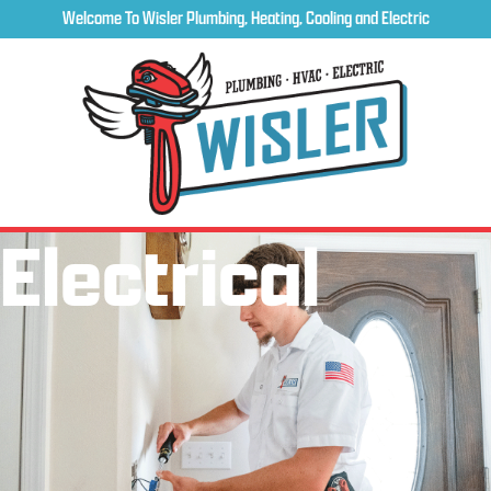
Welcome To Wisler Plumbing, Heating, Cooling and Electric
Electrical