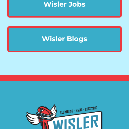
Wisler Jobs
Wisler Blogs