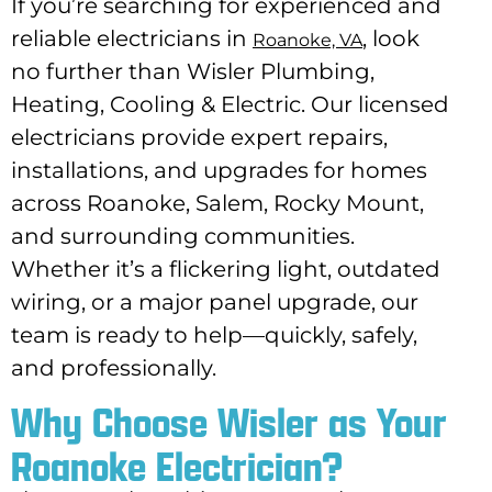
If you’re searching for experienced and
reliable electricians in
, look
Roanoke, VA
no further than Wisler Plumbing,
Heating, Cooling & Electric. Our licensed
electricians provide expert repairs,
installations, and upgrades for homes
across Roanoke, Salem, Rocky Mount,
and surrounding communities.
Whether it’s a flickering light, outdated
wiring, or a major panel upgrade, our
team is ready to help—quickly, safely,
and professionally.
Why Choose Wisler as Your
Roanoke Electrician?