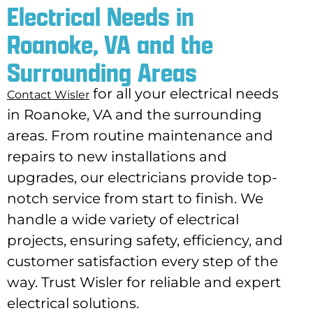
Electrical Needs in
Roanoke, VA and the
Surrounding Areas
for all your electrical needs
Contact Wisler
in Roanoke, VA and the surrounding
areas. From routine maintenance and
repairs to new installations and
upgrades, our electricians provide top-
notch service from start to finish. We
handle a wide variety of electrical
projects, ensuring safety, efficiency, and
customer satisfaction every step of the
way. Trust Wisler for reliable and expert
electrical solutions.