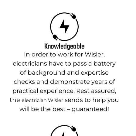
Knowledgeable
In order to work for Wisler,
electricians have to pass a battery
of background and expertise
checks and demonstrate years of
practical experience. Rest assured,
the
sends to help you
electrician Wisler
will be the best – guaranteed!