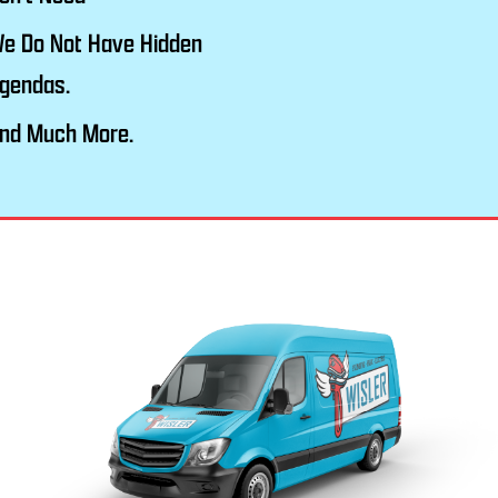
e Do Not Have Hidden
gendas.
nd Much More.