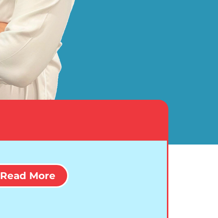
Read More