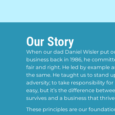
Our Story
When our dad Daniel Wisler put o
business back in 1986, he commit
fair and right. He led by example 
the same. He taught us to stand 
adversity; to take responsibility for
easy, but it’s the difference betwe
survives and a business that thrive
These principles are our foundatio