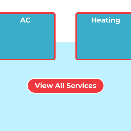
AC
Heating
View All Services