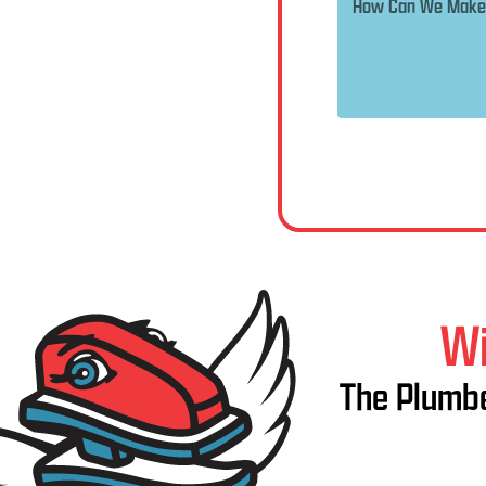
Wi
The Plumbe