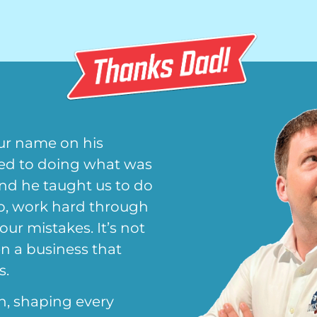
ur name on his
ted to doing what was
and he taught us to do
up, work hard through
 our mistakes. It’s not
en a business that
s.
n, shaping every