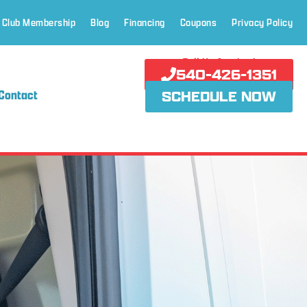
 Club Membership
Blog
Financing
Coupons
Privacy Policy
Call Us Anytime!
540-426-1351
Contact
SCHEDULE NOW