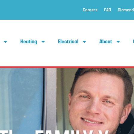
Careers
FAQ
Diamond
Heating
Electrical
About