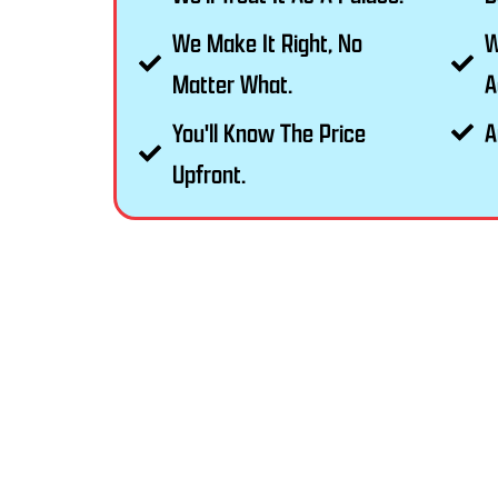
We Make It Right, No
W
Matter What.
A
You'll Know The Price
A
Upfront.