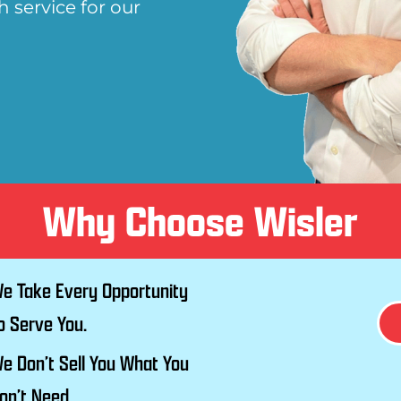
 service for our
Why Choose Wisler
e Take Every Opportunity
o Serve You.
e Don’t Sell You What You
on’t Need