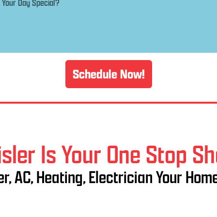
Schedule Now!
sler Is Your One Stop S
r, AC, Heating, Electrician Your Hom