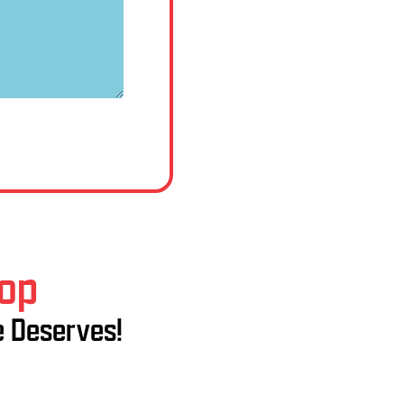
hop
e Deserves!