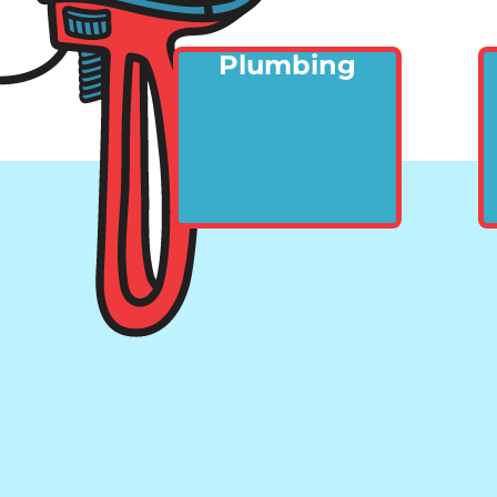
Plumbing