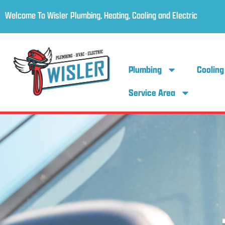
Welcome To Wisler Plumbing, Heating, Cooling and Electric
Plumbing
Cooling
Service Area