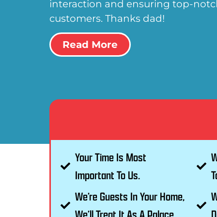
interaction and ensuring top-notch
customers. Thanks dad!
Read More
Your Time Is Most
W
Important To Us.
T
We’re Guests In Your Home,
W
We’ll Treat It As A Palace.
D