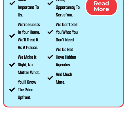
Read
Important To
Opportunity To
More
Us.
Serve You.
We’re Guests
We Don’t Sell
In Your Home,
You What You
We’ll Treat It
Don’t Need
As A Palace.
We Do Not
We Make It
Have Hidden
Right, No
Agendas.
Matter What.
And Much
You'll Know
More.
The Price
Upfront.