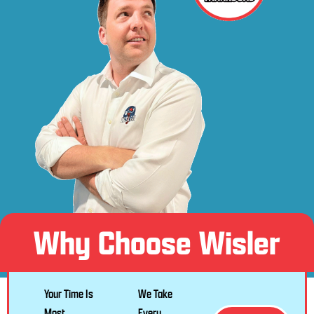
Why Choose Wisler
Your Time Is
We Take
Most
Every