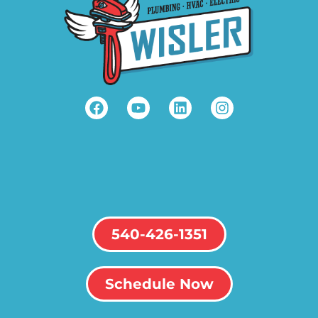
540-426-1351
Schedule Now