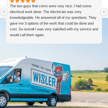
The two guys that come were very nice. I had some
electrical work done. The electrician was very
knowledgeable. He answered all of my questions. They
gave me 3 options of the work that could be done and
cost. So overall I was very satisfied with my service and
would call them again.