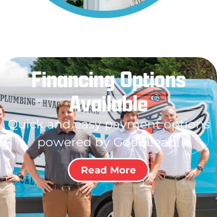
Financing Options
Available
Quick and easy payment options
powered by GoodLeap!
Read More