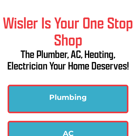
Wisler Is Your One Stop
Shop
The Plumber, AC, Heating,
Electrician Your Home Deserves!
Plumbing
AC