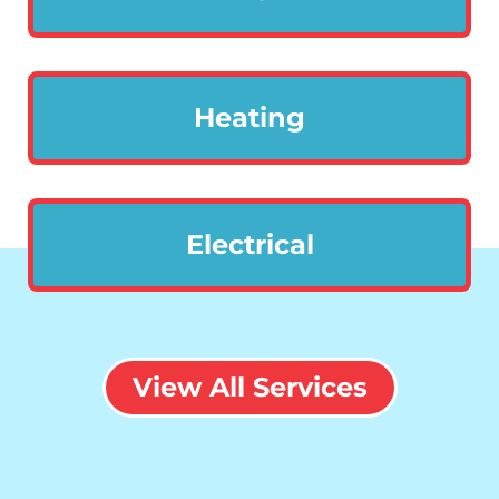
Heating
Electrical
View All Services