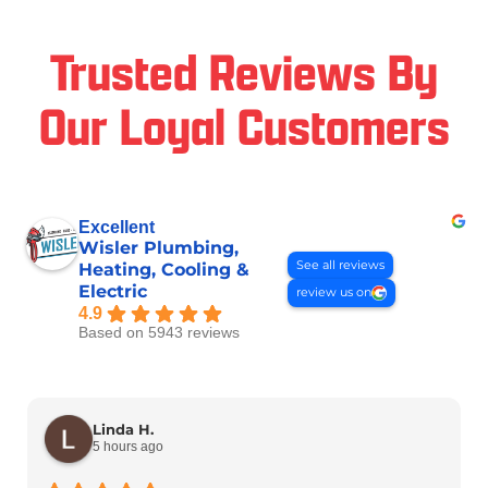
Trusted Reviews By
Our Loyal Customers
Excellent
Wisler Plumbing,
See all reviews
Heating, Cooling &
Electric
review us on
4.9
Based on 5943 reviews
Linda H.
5 hours ago