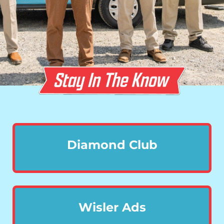
Diamond Club
Wisler Ads