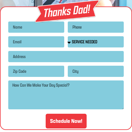
Schedule Now!