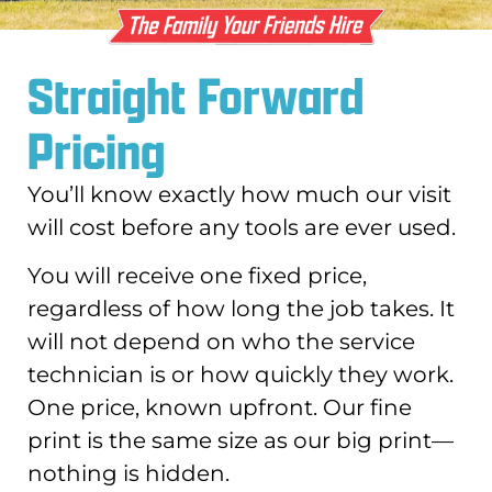
Straight Forward
Pricing
You’ll know exactly how much our visit
will cost before any tools are ever used.
You will receive one fixed price,
regardless of how long the job takes. It
will not depend on who the service
technician is or how quickly they work.
One price, known upfront. Our fine
print is the same size as our big print—
nothing is hidden.