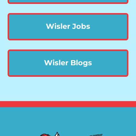
Wisler Jobs
Wisler Blogs