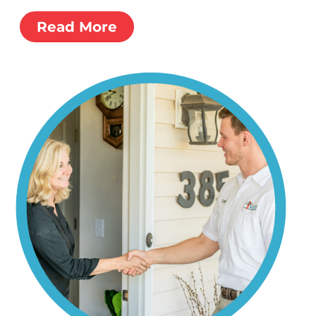
Read More