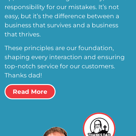
responsibility for our mistakes. It’s not
easy, but it’s the difference between a
business that survives and a business
that thrives.
These principles are our foundation,
shaping every interaction and ensuring
top-notch service for our customers.
Thanks dad!
Read More