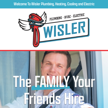
Welcome To Wisler Plumbing, Heating, Cooling and Electric