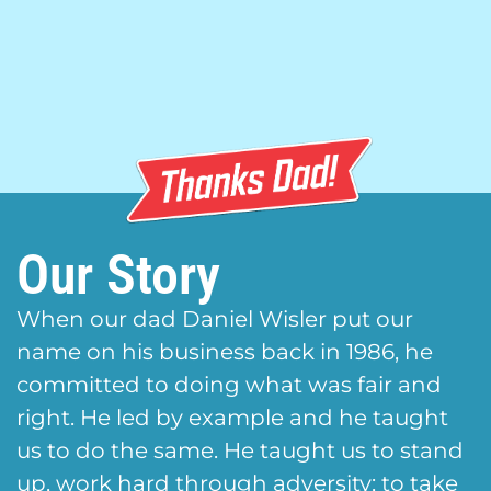
Our Story
When our dad Daniel Wisler put our
name on his business back in 1986, he
committed to doing what was fair and
right. He led by example and he taught
us to do the same. He taught us to stand
up, work hard through adversity; to take