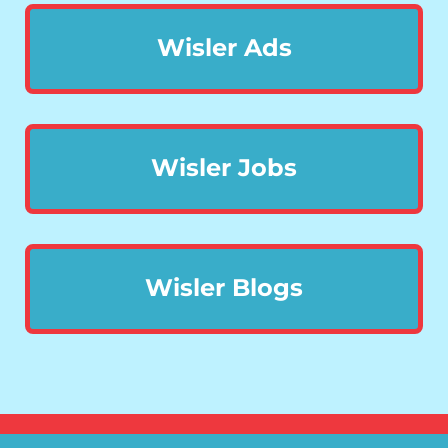
Wisler Ads
Wisler Jobs
Wisler Blogs