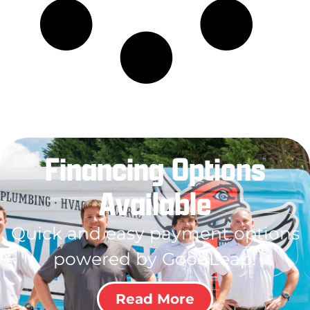
Financing Options
Available
Quick and easy payment options
powered by GoodLeap!
Read More