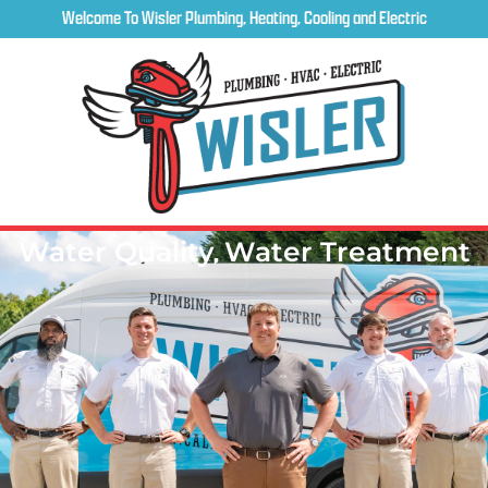
Welcome To Wisler Plumbing, Heating, Cooling and Electric
Water Quality
,
Water Treatment