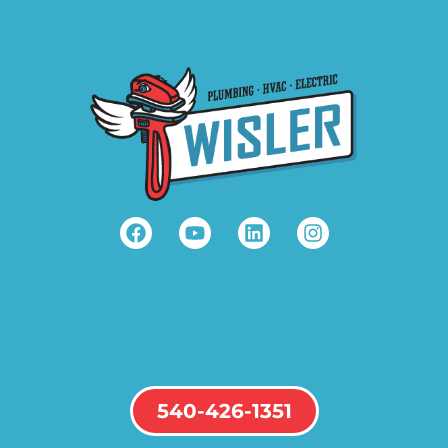
540-426-1351