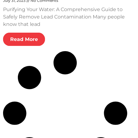
July 31, 2023
No Comments
Purifying Your Water: A Comprehensive Guide to
Safely Remove Lead Contamination Many people
know that lead
Read More