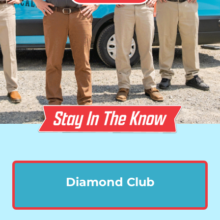
Diamond Club