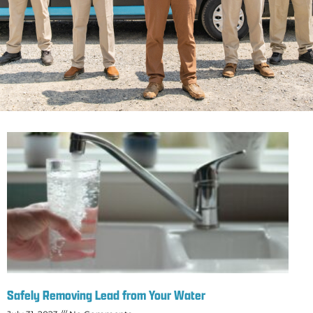
Safely Removing Lead from Your Water