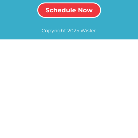
Schedule Now
Copyright 2025 Wisler.