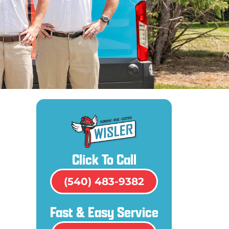
Click To Call
(540) 483-9382
Fast & Easy Service