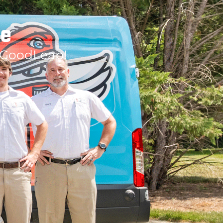
le
 GoodLeap!