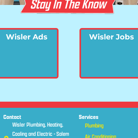
Wisler Ads
Wisler Jobs
Contact
Services
Wisler Plumbing, Heating,
Plumbing
Cooling and Electric - Salem
Air Conditioning