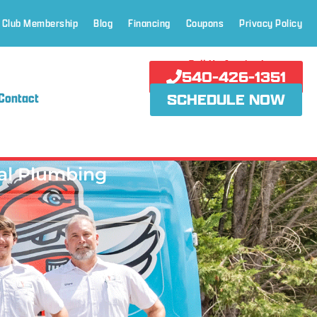
 Club Membership
Blog
Financing
Coupons
Privacy Policy
Call Us Anytime!
540-426-1351
Contact
SCHEDULE NOW
al Plumbing