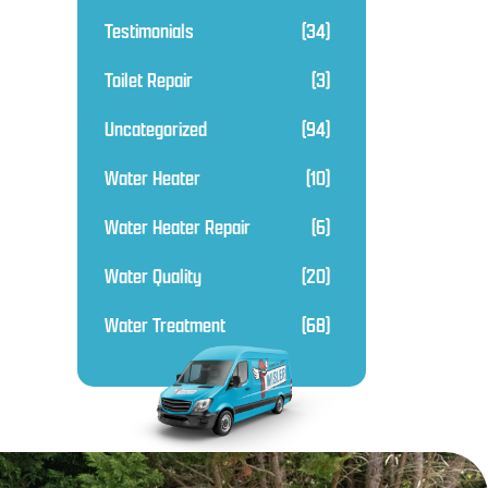
Testimonials
(34)
Toilet Repair
(3)
Uncategorized
(94)
Water Heater
(10)
Water Heater Repair
(6)
Water Quality
(20)
Water Treatment
(68)