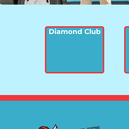
Diamond Club