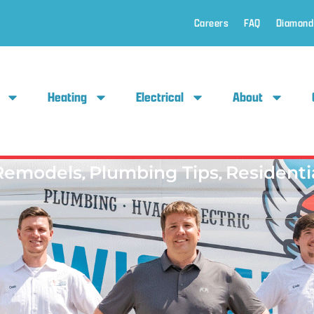
Careers
FAQ
Diamond
Heating
Electrical
About
Remodels
,
Plumbing Tips
,
Residenti