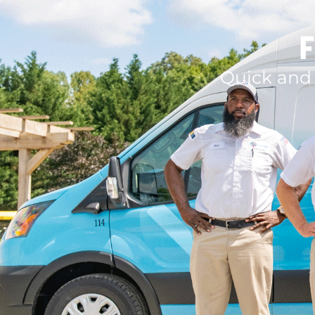
F
Quick and