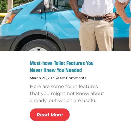
Must-have Toilet Features You
Never Knew You Needed
March 26, 2021
No Comments
Here are some toilet features
that you might not know about
already, but which are useful
Read More