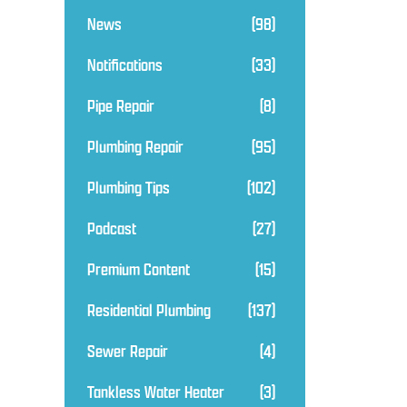
News
(98)
Notifications
(33)
Pipe Repair
(8)
Plumbing Repair
(95)
Plumbing Tips
(102)
Podcast
(27)
Premium Content
(15)
Residential Plumbing
(137)
Sewer Repair
(4)
Tankless Water Heater
(3)