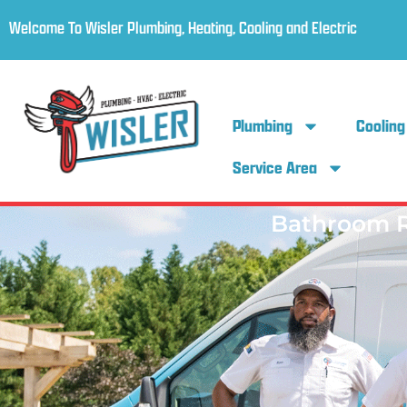
Welcome To Wisler Plumbing, Heating, Cooling and Electric
Plumbing
Cooling
Service Area
Bathroom 