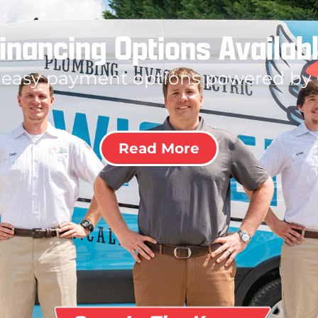
inancing Options Availab
 easy payment options powered by
Read More