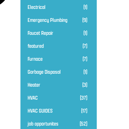
Electrical
(1)
Emergency Plumbing
(9)
Faucet Repair
(1)
featured
(7)
Furnace
(7)
Garbage Disposal
(1)
Heater
(3)
HVAC
(37)
HVAC GUIDES
(17)
job opportunites
(52)