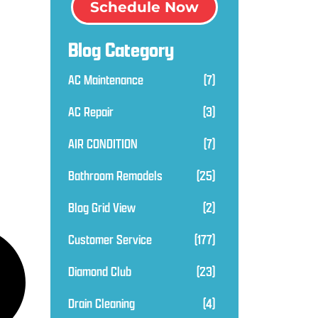
Schedule Now
Blog Category
AC Maintenance
(7)
AC Repair
(3)
AIR CONDITION
(7)
Bathroom Remodels
(25)
Blog Grid View
(2)
Customer Service
(177)
Diamond Club
(23)
Drain Cleaning
(4)