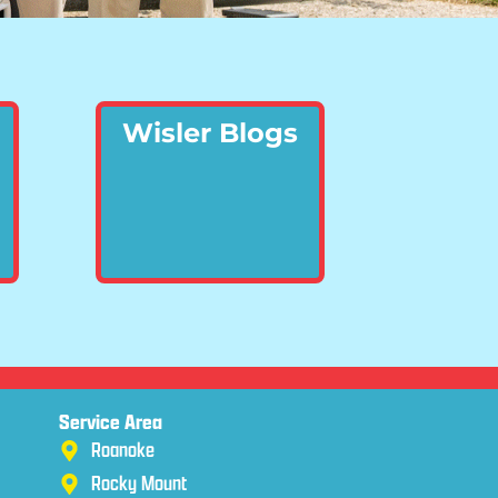
Wisler Blogs
Service Area
Roanoke
Rocky Mount