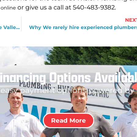
or give us a call at 540-483-9382.
 online
NEX
What Every New Resident of Roanoke Valley Should Know
Why We rarely hire experienced plumber
inancing Options Availab
 easy payment options powered by
Read More