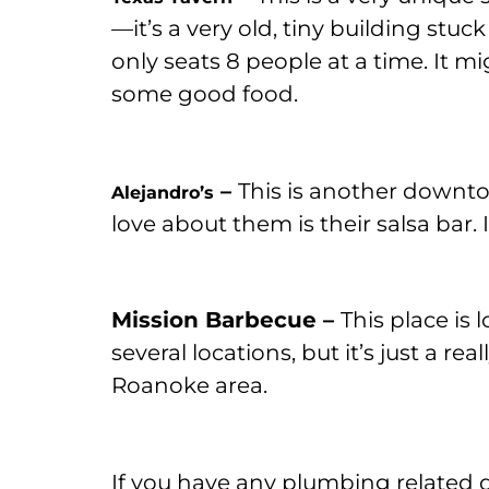
—it’s a very old, tiny building stuck
only seats 8 people at a time. It m
some good food.
–
This is another downto
Alejandro’s
love about them is their salsa bar.
Mission Barbecue –
This place is
several locations, but it’s just a re
Roanoke area.
If you have any plumbing related 