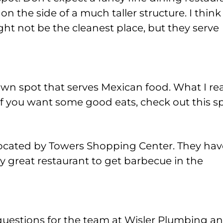
 on the side of a much taller structure. I think 
ight not be the cleanest place, but they serve
wn spot that serves Mexican food. What I rea
 If you want some good eats, check out this sp
 located by Towers Shopping Center. They hav
ally great restaurant to get barbecue in the
questions for the team at Wisler Plumbing a