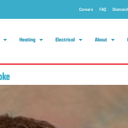
Careers
FAQ
Diamond
Heating
Electrical
About
oke