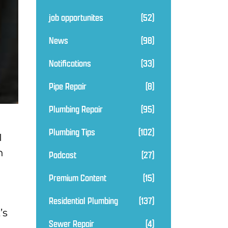
job opportunites
(52)
News
(98)
Notifications
(33)
Pipe Repair
(8)
Plumbing Repair
(95)
Plumbing Tips
(102)
I
n
Podcast
(27)
Premium Content
(15)
Residential Plumbing
(137)
’s
Sewer Repair
(4)