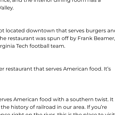
nce, and the interior dining room has a
alley.
spot located downtown that serves burgers an
. The restaurant was spun off by Frank Beamer
rginia Tech football team.
er restaurant that serves American food. It’s
erves American food with a southern twist. It
he history of railroad in our area. If you’re
e right on the river, this is the place to visit