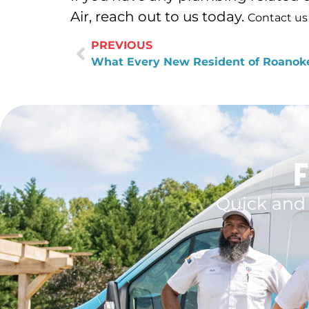
Air, reach out to us today.
Contact us
PREVIOUS
F
Quick and