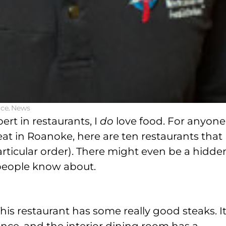
ice
,
News
ert in restaurants, I
do
love food. For anyone
eat in Roanoke, here are ten restaurants that 
articular order). There might even be a hidde
 people know about.
his restaurant has some really good steaks. It