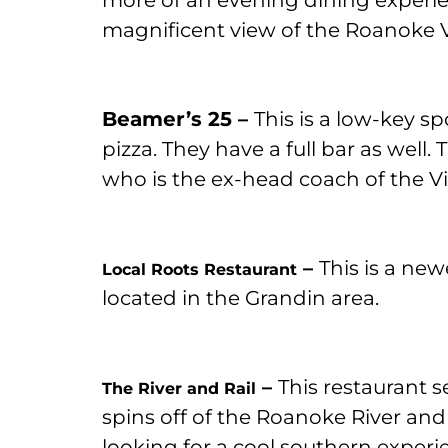
more of an evening dining experie
magnificent view of the Roanoke V
Beamer’s 25 –
This is a low-key 
pizza. They have a full bar as well
who is the ex-head coach of the Vi
–
This is a new
Local Roots Restaurant
located in the Grandin area.
–
This restaurant s
The River and Rail
spins off of the Roanoke River and t
looking for a cool southern experienc