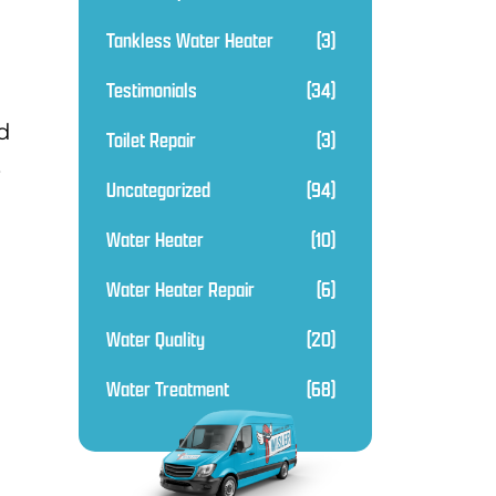
Tankless Water Heater
(3)
Testimonials
(34)
d
Toilet Repair
(3)
,
Uncategorized
(94)
Water Heater
(10)
Water Heater Repair
(6)
Water Quality
(20)
Water Treatment
(68)
.