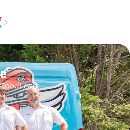
T
s
le
 GoodLeap!