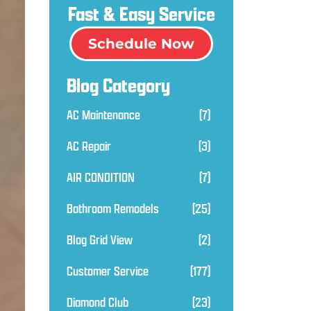
Fast & Easy Service
Schedule Now
Blog Category
AC Maintenance
(7)
AC Repair
(3)
AIR CONDITION
(7)
Bathroom Remodels
(25)
Blog Grid View
(2)
Customer Service
(177)
Diamond Club
(23)