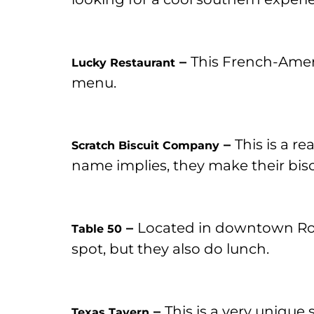
–
This French-Americ
Lucky Restaurant
menu.
–
This is a r
Scratch Biscuit Company
name implies, they make their biscu
–
Located in downtown Roa
Table 50
spot, but they also do lunch.
–
This is a very unique
Texas Tavern