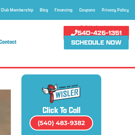
 Club Membership
Blog
Financing
Coupons
Privacy Policy
Call Us Anytime!
540-426-1351
Contact
SCHEDULE NOW
Click To Call
(540) 483-9382