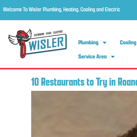
Welcome To Wisler Plumbing, Heating, Cooling and Electric
Plumbing
Cooling
Service Area
10 Restaurants to Try in Roan