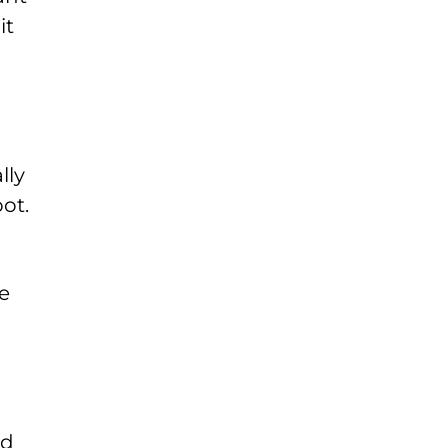
it
lly
ot.
e
nd