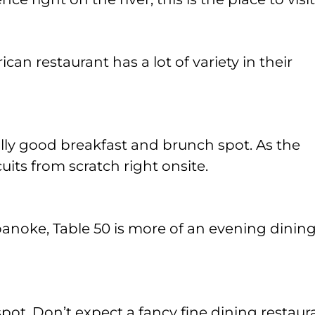
an restaurant has a lot of variety in their
eally good breakfast and brunch spot. As the
its from scratch right onsite.
noke, Table 50 is more of an evening dinin
 spot. Don’t expect a fancy fine dining restaur