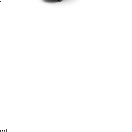
g
ant