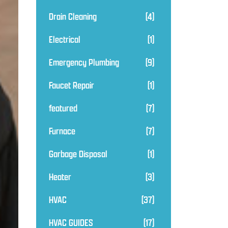
Drain Cleaning
(4)
Electrical
(1)
Emergency Plumbing
(9)
Faucet Repair
(1)
featured
(7)
Furnace
(7)
Garbage Disposal
(1)
Heater
(3)
HVAC
(37)
HVAC GUIDES
(17)