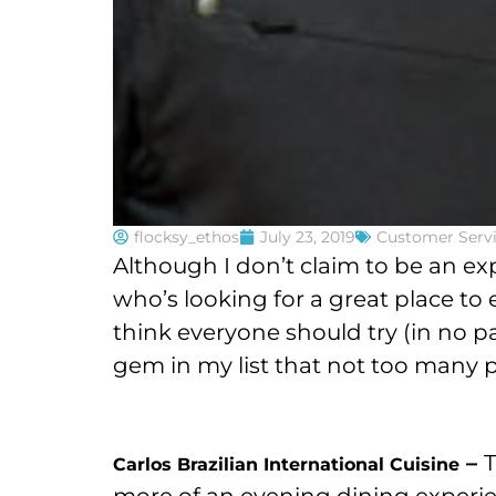
flocksy_ethos
July 23, 2019
Customer Serv
Although I don’t claim to be an exp
who’s looking for a great place to 
think everyone should try (in no p
gem in my list that not too many
–
T
Carlos Brazilian International Cuisine