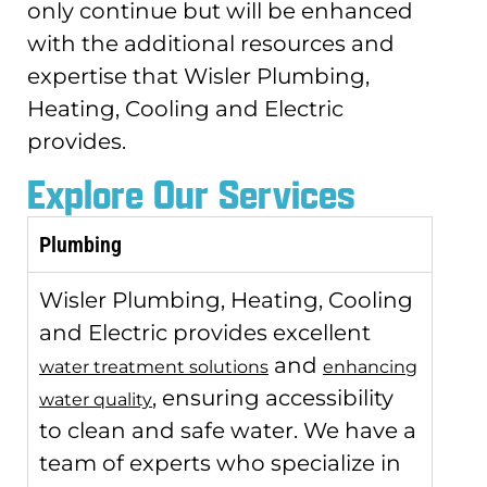
only continue but will be enhanced
with the additional resources and
expertise that Wisler Plumbing,
Heating, Cooling and Electric
provides.
Explore Our Services
Plumbing
Wisler Plumbing, Heating, Cooling
and Electric provides excellent
and
water treatment solutions
enhancing
, ensuring accessibility
water quality
to clean and safe water. We have a
team of experts who specialize in