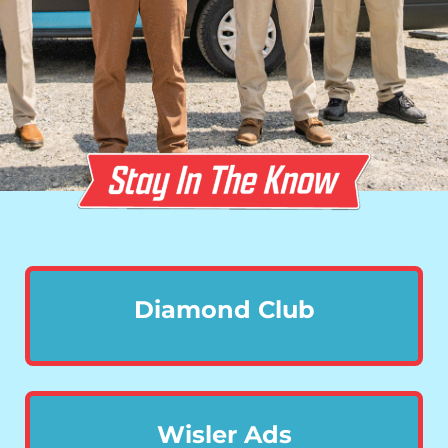
Diamond Club
Wisler Ads