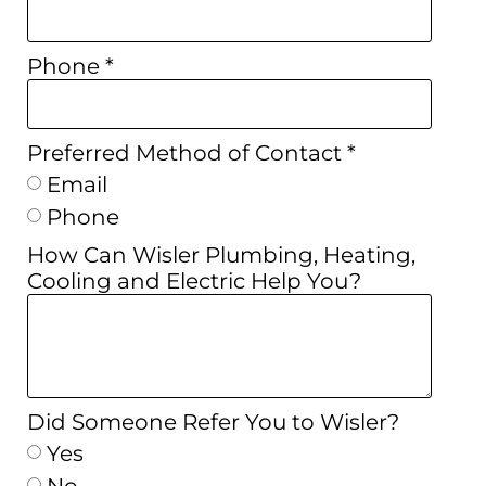
Phone *
Preferred Method of Contact *
Email
Phone
How Can Wisler Plumbing, Heating,
Cooling and Electric Help You?
Did Someone Refer You to Wisler?
Yes
No