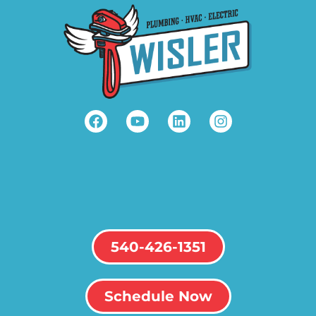
540-426-1351
Schedule Now