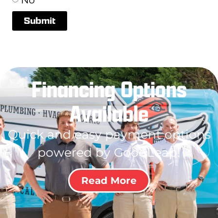
Submit
Financing Options
Available
Quick and easy payment options
powered by GoodLeap!
Read More