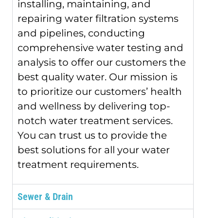
installing, maintaining, and
repairing water filtration systems
and pipelines, conducting
comprehensive water testing and
analysis to offer our customers the
best quality water. Our mission is
to prioritize our customers’ health
and wellness by delivering top-
notch water treatment services.
You can trust us to provide the
best solutions for all your water
treatment requirements.
Sewer & Drain