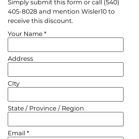
Simply submit this form or call (540)
405-8028 and mention Wisler10 to
receive this discount.
Your Name *
Address
CIty
State / Province / Region
Email *