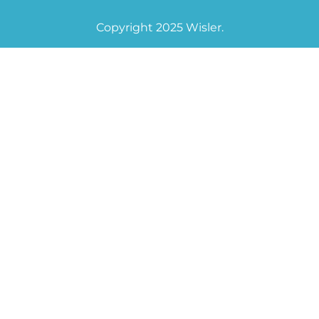
Copyright 2025 Wisler.