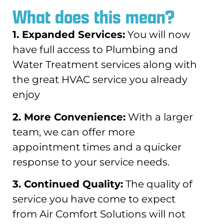
What does this mean?
1. Expanded Services:
You will now
have full access to Plumbing and
Water Treatment services along with
the great HVAC service you already
enjoy
2. More Convenience:
With a larger
team, we can offer more
appointment times and a quicker
response to your service needs.
3. Continued Quality:
The quality of
service you have come to expect
from Air Comfort Solutions will not