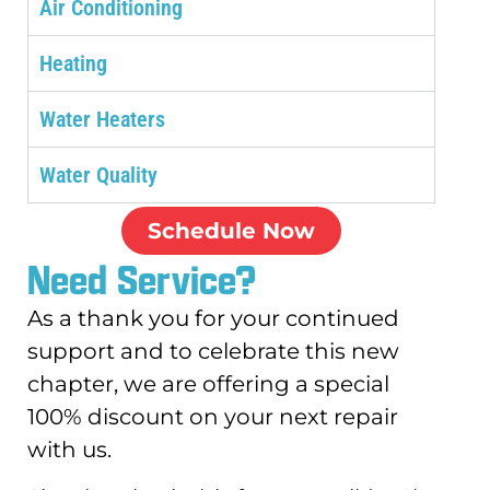
Air Conditioning
Heating
Water Heaters
Water Quality
Schedule Now
Need Service?
As a thank you for your continued
support and to celebrate this new
chapter, we are offering a special
100% discount on your next repair
with us.