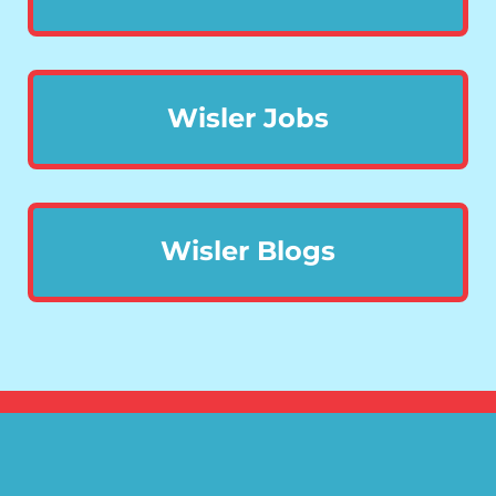
Wisler Jobs
Wisler Blogs