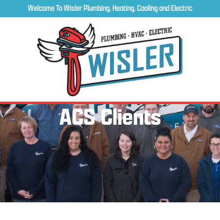
Welcome To Wisler Plumbing, Heating, Cooling and Electric
ACS Clients