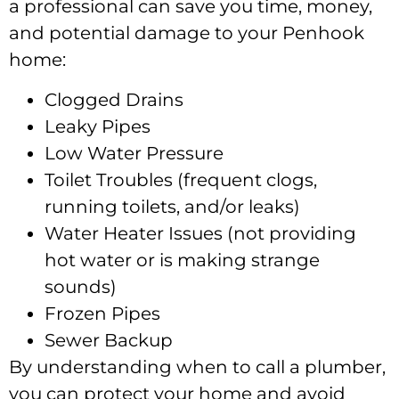
a professional can save you time, money,
and potential damage to your Penhook
home:
Clogged Drains
Leaky Pipes
Low Water Pressure
Toilet Troubles (frequent clogs,
running toilets, and/or leaks)
Water Heater Issues (not providing
hot water or is making strange
sounds)
Frozen Pipes
Sewer Backup
By understanding when to call a plumber,
you can protect your home and avoid