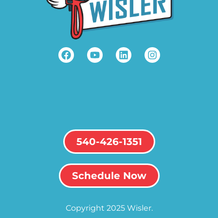
540-426-1351
Schedule Now
Copyright 2025 Wisler.