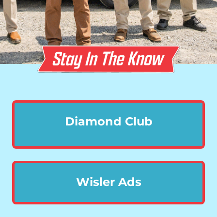
Diamond Club
Wisler Ads