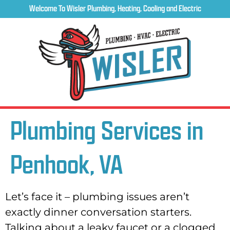
Welcome To Wisler Plumbing, Heating, Cooling and Electric
Plumbing Services in
Penhook, VA
Let’s face it – plumbing issues aren’t
exactly dinner conversation starters.
Talking about a leaky faucet or a clogged