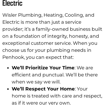
Electric
Wisler Plumbing, Heating, Cooling, and
Electric is more than just a service
provider; it’s a family-owned business built
on a foundation of integrity, honesty, and
exceptional customer service. When you
choose us for your plumbing needs in
Penhook, you can expect that:
We’ll Prioritize Your Time
: We are
efficient and punctual. We’ll be there
when we say we will.
We’ll Respect Your Home
: Your
home is treated with care and respect,
as if it were our very own.