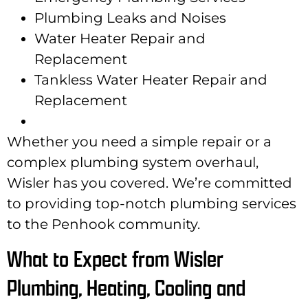
Plumbing Leaks and Noises
Water Heater Repair and
Replacement
Tankless Water Heater Repair and
Replacement
Whether you need a simple repair or a
complex plumbing system overhaul,
Wisler has you covered. We’re committed
to providing top-notch plumbing services
to the Penhook community.
What to Expect from Wisler
Plumbing, Heating, Cooling and