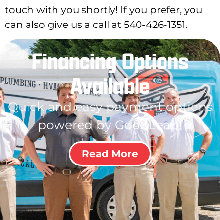
touch with you shortly! If you prefer, you
can also give us a call at 540-426-1351.
Financing Options
Available
Quick and easy payment options
powered by GoodLeap!
Read More