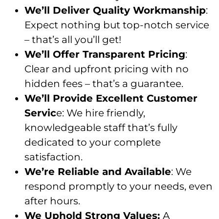
We’ll Deliver Quality Workmanship
:
Expect nothing but top-notch service
– that’s all you’ll get!
We’ll Offer Transparent Pricing
:
Clear and upfront pricing with no
hidden fees – that’s a guarantee.
We’ll Provide Excellent Customer
Servic
e: We hire friendly,
knowledgeable staff that’s fully
dedicated to your complete
satisfaction.
We’re Reliable and Available
: We
respond promptly to your needs, even
after hours.
We Uphold Strong Values:
A