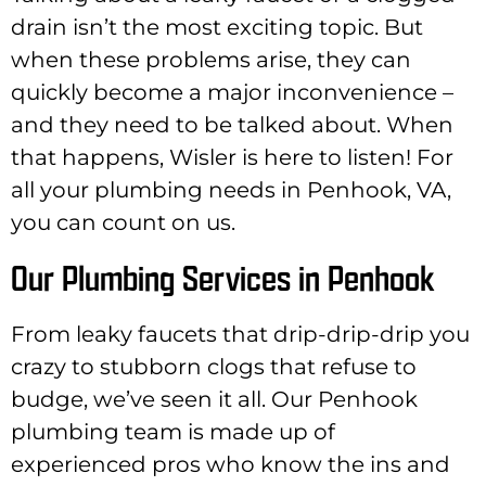
drain isn’t the most exciting topic. But
when these problems arise, they can
quickly become a major inconvenience –
and they need to be talked about. When
that happens, Wisler is here to listen! For
all your plumbing needs in Penhook, VA,
you can count on us.
Our Plumbing Services in Penhook
From leaky faucets that drip-drip-drip you
crazy to stubborn clogs that refuse to
budge, we’ve seen it all. Our Penhook
plumbing team is made up of
experienced pros who know the ins and