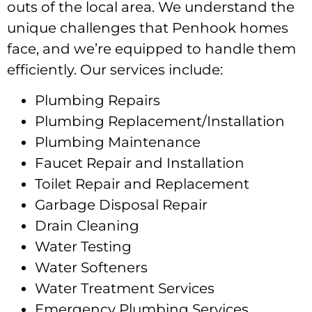
outs of the local area. We understand the
unique challenges that Penhook homes
face, and we’re equipped to handle them
efficiently. Our services include:
Plumbing Repairs
Plumbing Replacement/Installation
Plumbing Maintenance
Faucet Repair and Installation
Toilet Repair and Replacement
Garbage Disposal Repair
Drain Cleaning
Water Testing
Water Softeners
Water Treatment Services
Emergency Plumbing Services