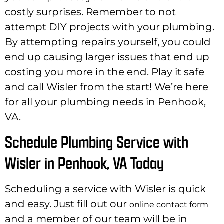
costly surprises. Remember to not
attempt DIY projects with your plumbing.
By attempting repairs yourself, you could
end up causing larger issues that end up
costing you more in the end. Play it safe
and call Wisler from the start! We’re here
for all your plumbing needs in Penhook,
VA.
Schedule Plumbing Service with
Wisler in Penhook, VA Today
Scheduling a service with Wisler is quick
and easy. Just fill out our
online contact form
and a member of our team will be in