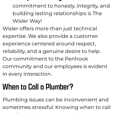
commitment to honesty, integrity, and
building lasting relationships is The
Wisler Way!
Wisler offers more than just technical
expertise. We also provide a customer
experience centered around respect,
reliability, and a genuine desire to help.
Our commitment to the Penhook
community and our employees is evident
in every interaction.
When to Call a Plumber?
Plumbing issues can be inconvenient and
sometimes stressful. Knowing when to call