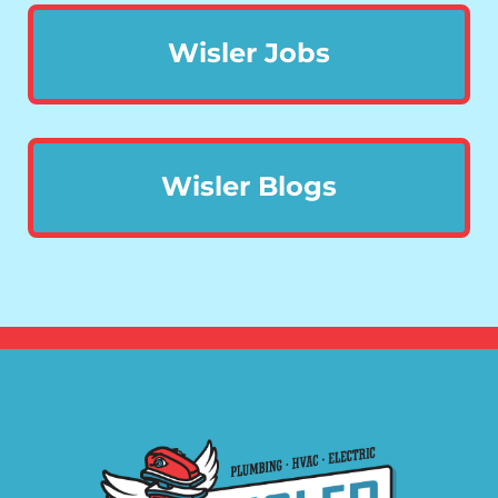
Wisler Jobs
Wisler Blogs