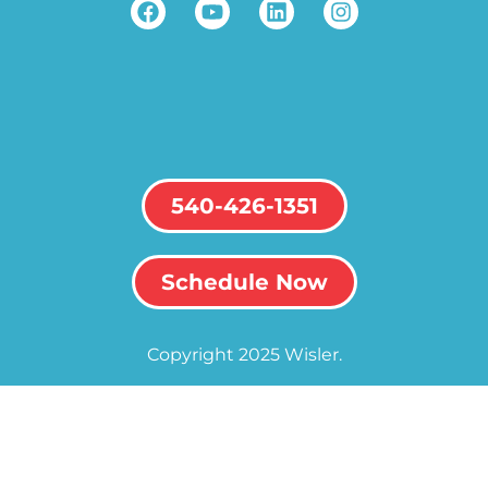
540-426-1351
Schedule Now
Copyright 2025 Wisler.