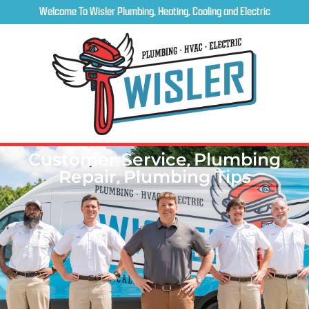
Welcome To Wisler Plumbing, Heating, Cooling and Electric
Customer Service
,
Plumbing
Repair
,
Plumbing Tips