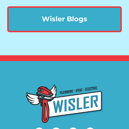
Wisler Blogs