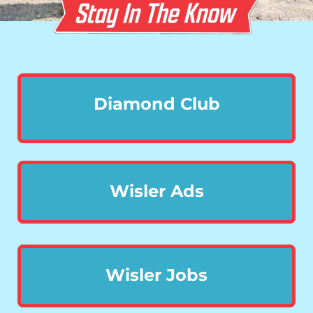
Diamond Club
Wisler Ads
Wisler Jobs