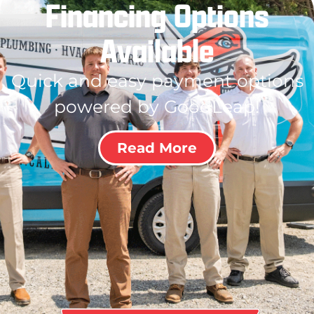
Financing Options
Available
Quick and easy payment options
powered by GoodLeap!
Read More