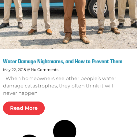
Water Damage Nightmares, and How to Prevent Them
May 22, 2018
No Comments
When homeowners see other people’s water
damage catastrophes, they often think it will
never happen
Read More